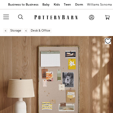
Business to Business
Baby
Kids
Teen
Dorm
Williams Sonoma
Storage
Desk & Office
Zoomable product image with magnification contr