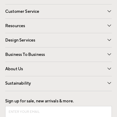
Customer Service
Contact Us
Track Your Order
Shipping Information
Email Preferences
Returns
Resources
Gift Cards
Registry
Design Services
Free Interior Design
Room Planner
Business To Business
Overview
Trade
Contract
About Us
Our Story
Find a Store
Careers
Sustainability
Good by Design
Sign up for sale, new arrivals & more.