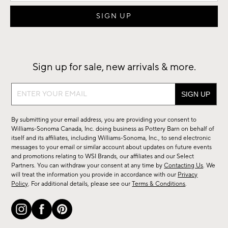
Sign up for sale, new arrivals & more.
Sign
up
for
By submitting your email address, you are providing your consent to
sale,
Williams-Sonoma Canada, Inc. doing business as Pottery Barn on behalf of
new
itself and its affiliates, including Williams-Sonoma, Inc., to send electronic
messages to your email or similar account about updates on future events
arrivals
and promotions relating to WSI Brands, our affiliates and our Select
&
Partners. You can withdraw your consent at any time by
Contacting Us
. We
more.
will treat the information you provide in accordance with our
Privacy
Policy
. For additional details, please see our
Terms & Conditions
.