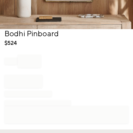
Item
Bodhi Pinboard
1
of
$
524
1