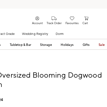
Account
Track Order
Favourites
Cart
act Grade
Wedding Registry
Dorm
s
Tabletop & Bar
Storage
Holidays
Gifts
Sale
Oversized Blooming Dogwood
h
24