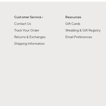
1
of
1
Customer Service ›
Resources
Contact Us
Gift Cards
Track Your Order
Wedding & Gift Registry
Returns & Exchanges
Email Preferences
Shipping Information