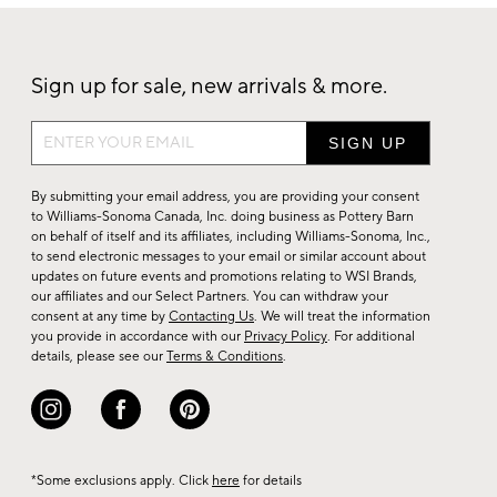
Sign up for sale, new arrivals & more.
Sign
up
for
By submitting your email address, you are providing your consent
sale,
to Williams-Sonoma Canada, Inc. doing business as Pottery Barn
on behalf of itself and its affiliates, including Williams-Sonoma, Inc.,
new
to send electronic messages to your email or similar account about
arrivals
updates on future events and promotions relating to WSI Brands,
&
our affiliates and our Select Partners. You can withdraw your
consent at any time by
Contacting Us
. We will treat the information
more.
you provide in accordance with our
Privacy Policy
. For additional
details, please see our
Terms & Conditions
.
*Some exclusions apply. Click
here
for details