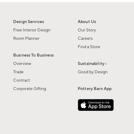
Design Services
About Us
Free Interior Design
Our Story
Room Planner
Careers
Find a Store
Business To Business
Overview
Sustainability ›
Trade
Good by Design
Contract
Corporate Gifting
Pottery Barn App