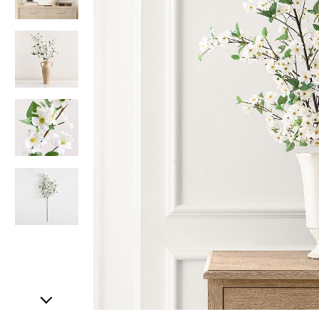
Item
1
of
5
Item