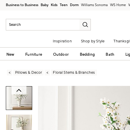
Business to Business
Baby
Kids
Teen
Dorm
Williams Sonoma
Inspiration
Shop by Style
Thanksgi
New
Furniture
Outdoor
Bedding
Bath
Li
Pillows & Decor
Floral Stems & Branches
Zoomable product image with magni