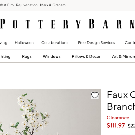
West Elm
Rejuvenation
Mark & Graham
ving
Halloween
Collaborations
Free Design Services
Contr
ghting
Rugs
Windows
Pillows & Decor
Art & Mirror
fication controls
Faux 
Branc
Clearance
$
111.97
$
2