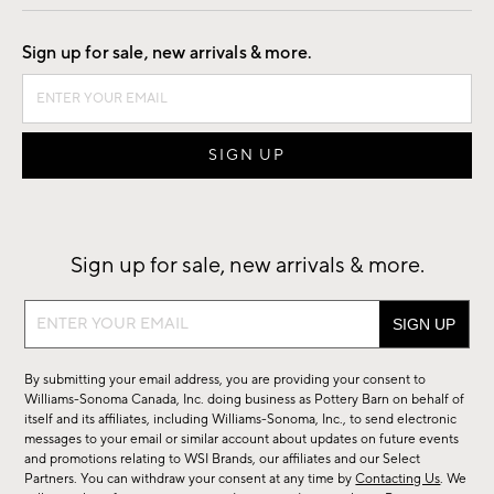
Good by Design
Sign up for sale, new arrivals & more.
Sign up for sale, new arrivals & more.
Sign
up
for
By submitting your email address, you are providing your consent to
sale,
Williams-Sonoma Canada, Inc. doing business as Pottery Barn on behalf of
new
itself and its affiliates, including Williams-Sonoma, Inc., to send electronic
messages to your email or similar account about updates on future events
arrivals
and promotions relating to WSI Brands, our affiliates and our Select
&
Partners. You can withdraw your consent at any time by
Contacting Us
. We