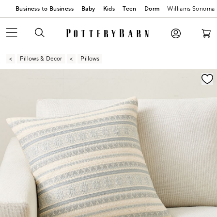
Business to Business
Baby
Kids
Teen
Dorm
Williams Sonoma
Pillows & Decor
Pillows
Zoomable product image with magnification contr