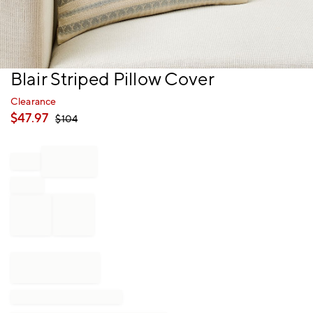
Item
Blair Striped Pillow Cover
1
of
Clearance
1
$
47.97
$
104