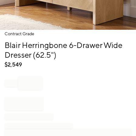
Item
Contract Grade
1
Blair Herringbone 6-Drawer Wide
of
1
Dresser (62.5")
$
2,549