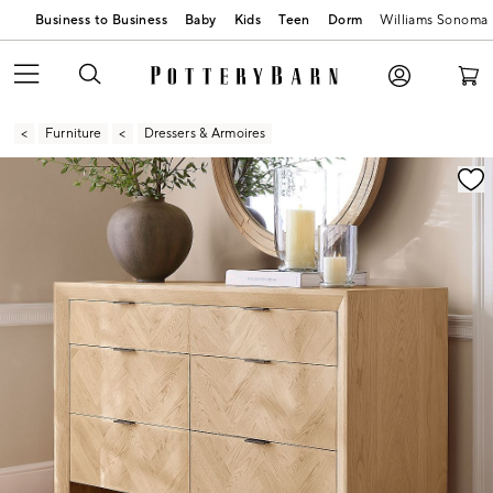
Business to Business
Baby
Kids
Teen
Dorm
Williams Sonoma
Furniture
Dressers & Armoires
Zoomable product image with magnification contr