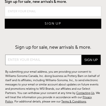
Sign up for sale, new arrivals & more.
Sign up for sale, new arrivals & more.
Sign
up
for
By submitting your email address, you are providing your consent to
sale,
Williams-Sonoma Canada, Inc. doing business as Pottery Barn on behalf of
new
itself and its affiliates, including Williams-Sonoma, Inc., to send electronic
messages to your email or similar account about updates on future events
arrivals
and promotions relating to WSI Brands, our affiliates and our Select
&
Partners. You can withdraw your consent at any time by
Contacting Us
. We
more.
will treat the information you provide in accordance with our
Privacy
Policy
. For additional details, please see our
Terms & Conditions
.