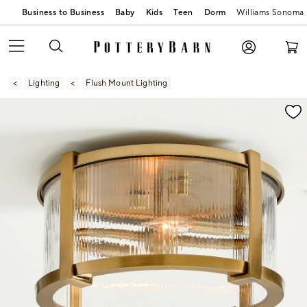
Business to Business
Baby
Kids
Teen
Dorm
Williams Sonoma
Lighting
Flush Mount Lighting
Zoomable product image with magnification contr