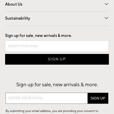
About Us
Our Story
Find a Store
Careers
Sustainability
Good by Design
Sign up for sale, new arrivals & more.
Sign up for sale, new arrivals & more.
Sign
up
for
By submitting your email address, you are providing your consent to