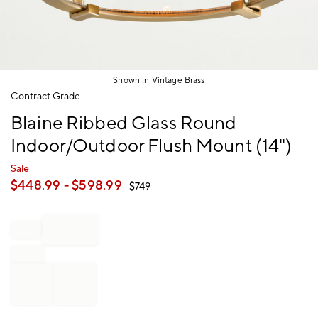
Shown in Vintage Brass
Item
Contract Grade
1
Blaine Ribbed Glass Round
of
1
Indoor/Outdoor Flush Mount (14")
Sale
$
448.99
- $
598.99
$
749