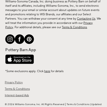
sale,
Williams-Sonoma Canada, Inc. doing business as Pottery Barn on behalf of
new
itself and its affiliates, including Williams-Sonoma, Inc., to send electronic
messages to your email or similar account about updates on future events
arrivals
and promotions relating to WSI Brands, our affiliates and our Select
&
Partners. You can withdraw your consent at any time by
Contacting Us
. We
more.
will treat the information you provide in accordance with our
Privacy
Policy
. For additional details, please see our
Terms & Conditions
.
*Some exclusions apply. Click
here
for details
Privacy Policy
Terms & Conditions
Interest-based Ads
|
© 2026 Williams-Sonoma, Inc. All Rights Reserved
Terms & Conditions
(Updated