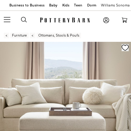
Business to Business
Baby
Kids
Teen
Dorm
Williams Sonoma
Furniture
Ottomans, Stools & Poufs
Zoomable product image with magnification contr