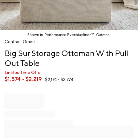
Shown in Performance Everydaylinen™, Oatmeal
Item
Contract Grade
1
Big Sur Storage Ottoman With Pull
of
1
Out Table
Limited Time Offer
$
1,574
- $
2,219
$
2,174
- $
2,774