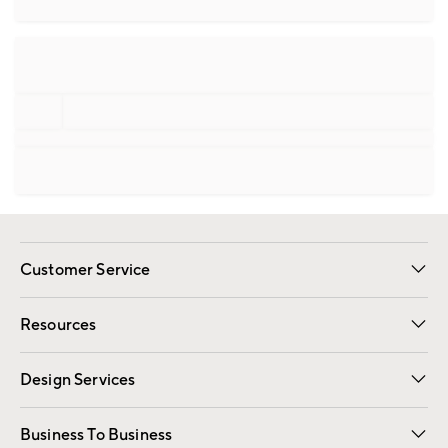
Customer Service
Contact Us
Track Your Order
Shipping Information
Email Preferences
Returns
Resources
Gift Cards
Registry
Design Services
Free Interior Design
Room Planner
Business To Business