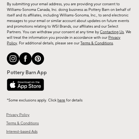
for
By submitting your email address, you are providing your consent to
sale,
Williams-Sonoma Canada, Inc. doing business as Pottery Barn on behalf of
new
itself and its affiliates, including Williams-Sonoma, Inc., to send electronic
messages to your email or similar account about updates on future events
arrivals
and promotions relating to WSI Brands, our affiliates and our Select
&
Partners. You can withdraw your consent at any time by
Contacting Us
. We
more.
will treat the information you provide in accordance with our
Privacy
Policy
. For additional details, please see our
Terms & Conditions
.
*Some exclusions apply. Click
here
for details
Privacy Policy
Terms & Conditions
Interest-based Ads