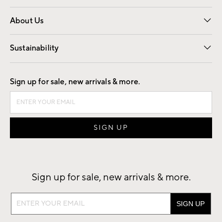
Overview
Trade
Contract
About Us
Our Story
Find a Store
Careers
Sustainability
Good by Design
Sign up for sale, new arrivals & more.
Sign up for sale, new arrivals & more.
Sign
up