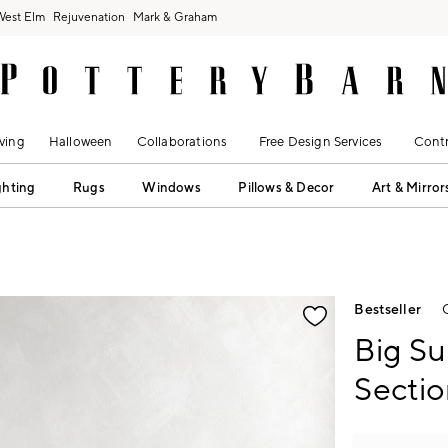
West Elm
Rejuvenation
Mark & Graham
ving
Halloween
Collaborations
Free Design Services
Contr
ghting
Rugs
Windows
Pillows & Decor
Art & Mirror
fication controls
Bestseller
Big S
Sectio