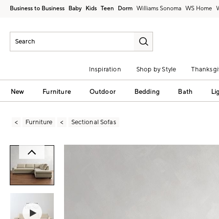
Business to Business
Baby
Kids
Teen
Dorm
Williams Sonoma
Inspiration
Shop by Style
Thanksgi
New
Furniture
Outdoor
Bedding
Bath
Li
Furniture
Sectional Sofas
Zoomable product image with magni