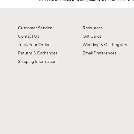
1
Item
of
1
6
of
1
Customer Service ›
Resources
Contact Us
Gift Cards
Track Your Order
Wedding & Gift Registry
Returns & Exchanges
Email Preferences
Shipping Information