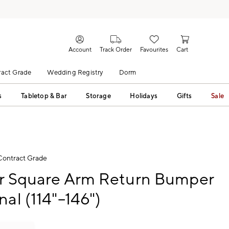
Account
Track Order
Favourites
Cart
act Grade
Wedding Registry
Dorm
s
Tabletop & Bar
Storage
Holidays
Gifts
Sale
Contract Grade
ur Square Arm Return Bumper
nal (114"–146")