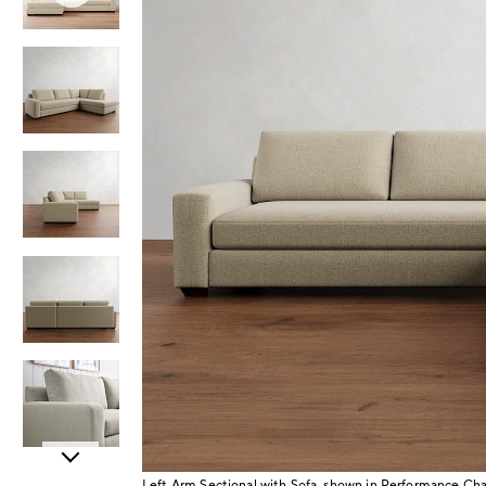
Item
Left Arm Sectional with Sofa, shown in Performance C