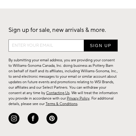
Sign up for sale, new arrivals & more.
Sign
up
for
By submitting your email address, you are providing your consent
sale,
to Williams-Sonoma Canada, Inc. doing business as Pottery Barn
on behalf of itself and its affiliates, including Williams-Sonoma, Inc.,
new
to send electronic messages to your email or similar account about
arrivals
updates on future events and promotions relating to WSI Brands,
&
our affiliates and our Select Partners. You can withdraw your
consent at any time by
Contacting Us
. We will treat the information
more.
you provide in accordance with our
Privacy Policy
. For additional
details, please see our
Terms & Conditions
.