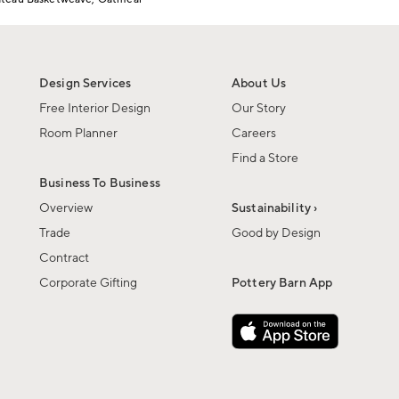
Design Services
About Us
Free Interior Design
Our Story
Room Planner
Careers
Find a Store
Business To Business
Overview
Sustainability ›
Trade
Good by Design
Contract
Corporate Gifting
Pottery Barn App