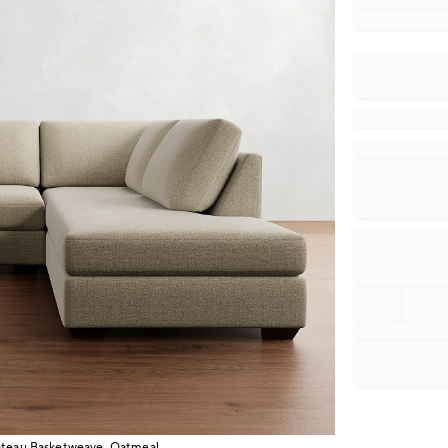
hateau Basketweave, Oatmeal