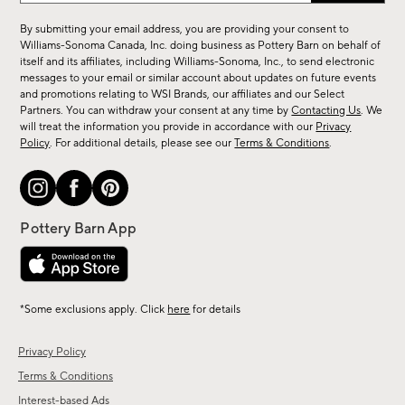
for
By submitting your email address, you are providing your consent to
sale,
Williams-Sonoma Canada, Inc. doing business as Pottery Barn on behalf of
new
itself and its affiliates, including Williams-Sonoma, Inc., to send electronic
messages to your email or similar account about updates on future events
arrivals
and promotions relating to WSI Brands, our affiliates and our Select
&
Partners. You can withdraw your consent at any time by
Contacting Us
. We
more.
will treat the information you provide in accordance with our
Privacy
Policy
. For additional details, please see our
Terms & Conditions
.
*Some exclusions apply. Click
here
for details
Privacy Policy
Terms & Conditions
Interest-based Ads