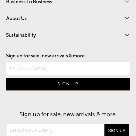
Business To Business
Overview
Trade
Contract
About Us
Our Story
Find a Store
Careers
Sustainability
Good by Design
Sign up for sale, new arrivals & more.
Sign up for sale, new arrivals & more.
Sign
up