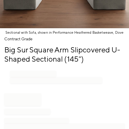
Sectional with Sofa, shown in Performance Heathered Basketweave, Dove
Item
Contract Grade
1
Big Sur Square Arm Slipcovered U-
of
1
Shaped Sectional (145")