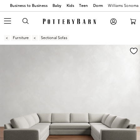
Business to Business
Baby
Kids
Teen
Dorm
Williams Sonoma
Furniture
Sectional Sofas
Zoomable product image with magnification contr