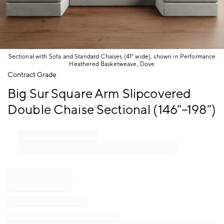
Sectional with Sofa and Standard Chaises (41" wide), shown in Performance
Heathered Basketweave, Dove
Item
Contract Grade
1
Big Sur Square Arm Slipcovered
of
1
Double Chaise Sectional (146"–198")