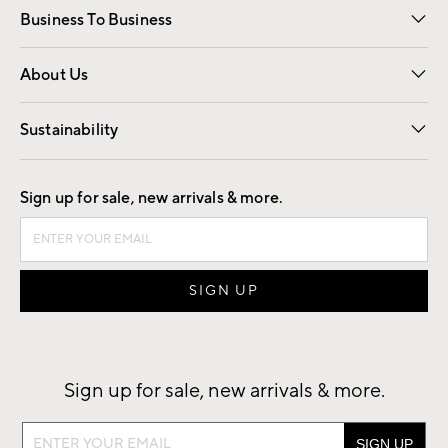
Business To Business
Overview
Trade
Contract
About Us
Our Story
Find a Store
Careers
Sustainability
Good by Design
Sign up for sale, new arrivals & more.
Sign up for sale, new arrivals & more.
Sign