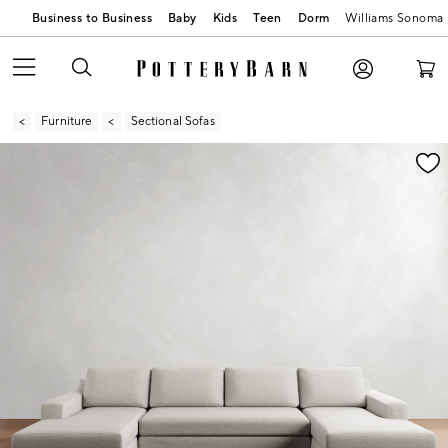
Business to Business
Baby
Kids
Teen
Dorm
Williams Sonoma
Furniture
Sectional Sofas
Zoomable product image with magnification contr