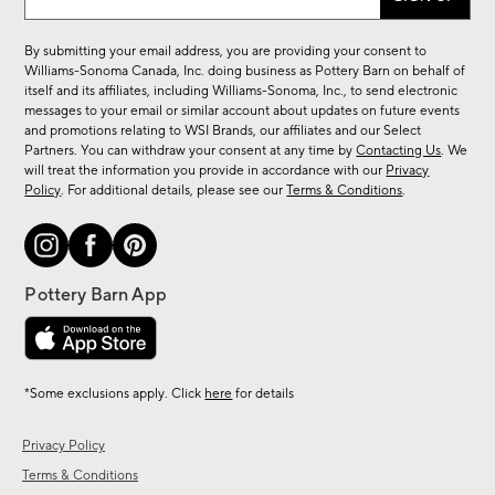
up
for
By submitting your email address, you are providing your consent to
sale,
Williams-Sonoma Canada, Inc. doing business as Pottery Barn on behalf of
new
itself and its affiliates, including Williams-Sonoma, Inc., to send electronic
messages to your email or similar account about updates on future events
arrivals
and promotions relating to WSI Brands, our affiliates and our Select
&
Partners. You can withdraw your consent at any time by
Contacting Us
. We
more.
will treat the information you provide in accordance with our
Privacy
Policy
. For additional details, please see our
Terms & Conditions
.
*Some exclusions apply. Click
here
for details
Privacy Policy
Terms & Conditions