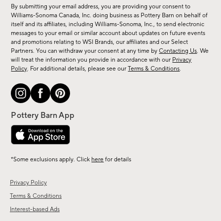
for
By submitting your email address, you are providing your consent to
sale,
Williams-Sonoma Canada, Inc. doing business as Pottery Barn on behalf of
new
itself and its affiliates, including Williams-Sonoma, Inc., to send electronic
messages to your email or similar account about updates on future events
arrivals
and promotions relating to WSI Brands, our affiliates and our Select
&
Partners. You can withdraw your consent at any time by
Contacting Us
. We
more.
will treat the information you provide in accordance with our
Privacy
Policy
. For additional details, please see our
Terms & Conditions
.
*Some exclusions apply. Click
here
for details
Privacy Policy
Terms & Conditions
Interest-based Ads