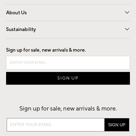
Overview
Trade
Contract
About Us
Our Story
Find a Store
Careers
Sustainability
Good by Design
Sign up for sale, new arrivals & more.
Sign up for sale, new arrivals & more.
Sign
up