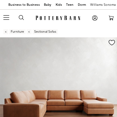
Business to Business
Baby
Kids
Teen
Dorm
Williams Sonoma
Furniture
Sectional Sofas
Zoomable product image with magnification contr