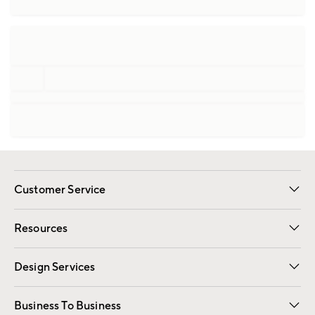
Customer Service
Contact Us
Track Your Order
Shipping Information
Email Preferences
Returns
Resources
Gift Cards
Registry
Design Services
Free Interior Design
Room Planner
Business To Business