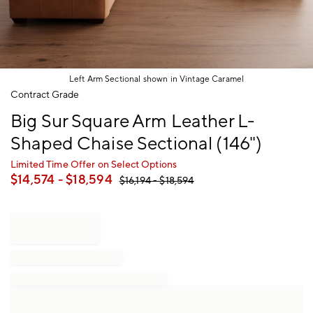
Left Arm Sectional shown in Vintage Caramel
Item
Contract Grade
1
Big Sur Square Arm Leather L-
of
1
Shaped Chaise Sectional (146")
Limited Time Offer on Select Options
$
14,574
- $
18,594
$
16,194
- $
18,594