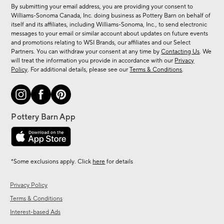
for
By submitting your email address, you are providing your consent to
sale,
Williams-Sonoma Canada, Inc. doing business as Pottery Barn on behalf of
new
itself and its affiliates, including Williams-Sonoma, Inc., to send electronic
messages to your email or similar account about updates on future events
arrivals
and promotions relating to WSI Brands, our affiliates and our Select
&
Partners. You can withdraw your consent at any time by
Contacting Us
. We
more.
will treat the information you provide in accordance with our
Privacy
Policy
. For additional details, please see our
Terms & Conditions
.
*Some exclusions apply. Click
here
for details
Privacy Policy
Terms & Conditions
Interest-based Ads