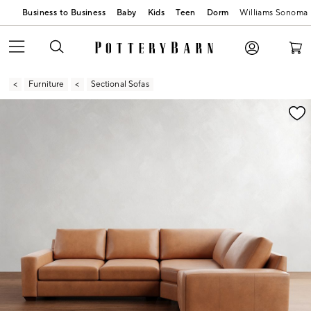
Business to Business
Baby
Kids
Teen
Dorm
Williams Sonoma
Furniture
Sectional Sofas
Zoomable product image with magnification contr