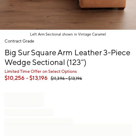
Left Arm Sectional shown in Vintage Caramel
Item
Contract Grade
1
Big Sur Square Arm Leather 3-Piece
of
1
Wedge Sectional (123")
Limited Time Offer on Select Options
$
10,256
- $
13,196
$
11,396
- $
13,196