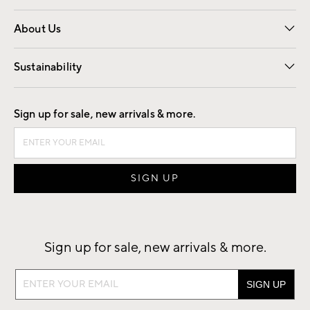
Overview
Trade
Contract
About Us
Our Story
Find a Store
Careers
Sustainability
Good by Design
Sign up for sale, new arrivals & more.
Sign up for sale, new arrivals & more.
Sign
up