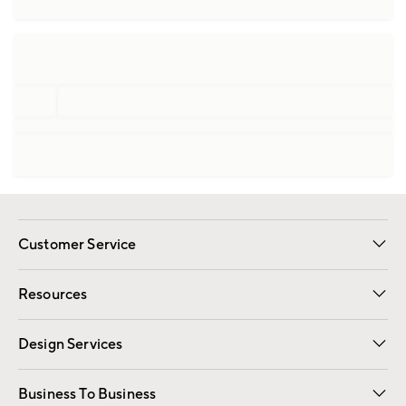
Customer Service
Contact Us
Track Your Order
Shipping Information
Email Preferences
Returns
Resources
Gift Cards
Registry
Design Services
Free Interior Design
Room Planner
Business To Business