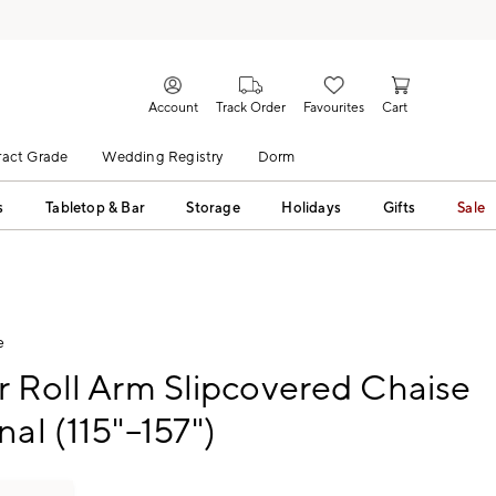
Account
Track Order
Favourites
Cart
act Grade
Wedding Registry
Dorm
s
Tabletop & Bar
Storage
Holidays
Gifts
Sale
e
r Roll Arm Slipcovered Chaise
nal (115"–157")