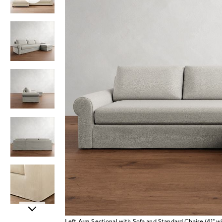
Item
Left Arm Sectional with Sofa and Standard Chaise (41"