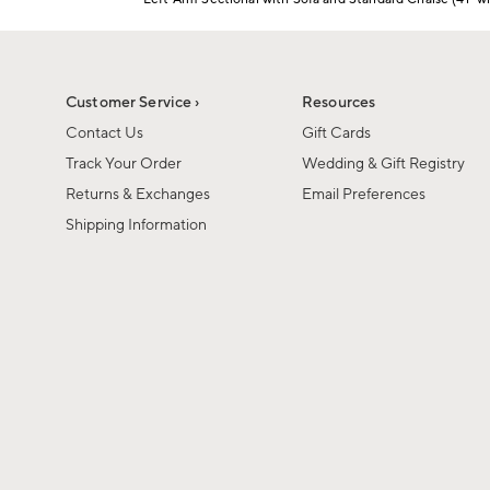
1
Item
of
1
6
of
1
Customer Service ›
Resources
Contact Us
Gift Cards
Track Your Order
Wedding & Gift Registry
Returns & Exchanges
Email Preferences
Shipping Information