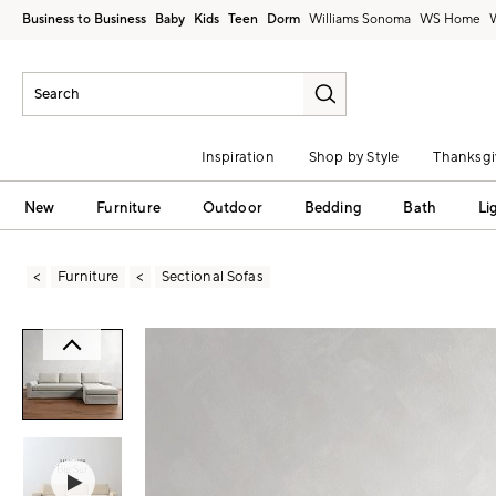
Business to Business
Baby
Kids
Teen
Dorm
Williams Sonoma
Inspiration
Shop by Style
Thanksgi
New
Furniture
Outdoor
Bedding
Bath
Li
Furniture
Sectional Sofas
Zoomable product image with magni