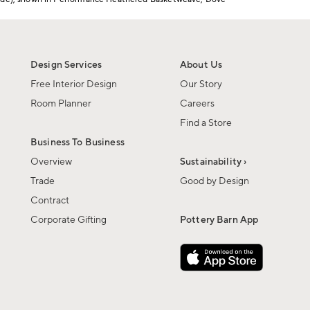
Design Services
About Us
Free Interior Design
Our Story
Room Planner
Careers
Find a Store
Business To Business
Overview
Sustainability ›
Trade
Good by Design
Contract
Corporate Gifting
Pottery Barn App