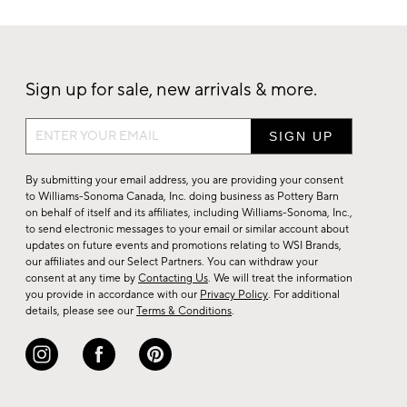
Sign up for sale, new arrivals & more.
Sign
up
for
By submitting your email address, you are providing your consent
sale,
to Williams-Sonoma Canada, Inc. doing business as Pottery Barn
on behalf of itself and its affiliates, including Williams-Sonoma, Inc.,
new
to send electronic messages to your email or similar account about
arrivals
updates on future events and promotions relating to WSI Brands,
&
our affiliates and our Select Partners. You can withdraw your
consent at any time by
Contacting Us
. We will treat the information
more.
you provide in accordance with our
Privacy Policy
. For additional
details, please see our
Terms & Conditions
.