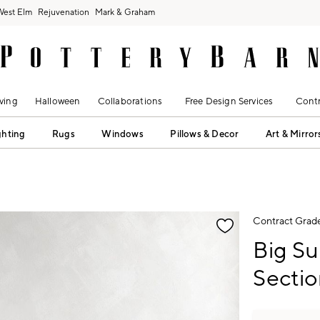
West Elm
Rejuvenation
Mark & Graham
ving
Halloween
Collaborations
Free Design Services
Contr
ghting
Rugs
Windows
Pillows & Decor
Art & Mirror
fication controls
Contract Grad
Big Su
Sectio