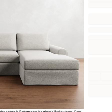
 wide), shown in Performance Heathered Basketweave, Dove