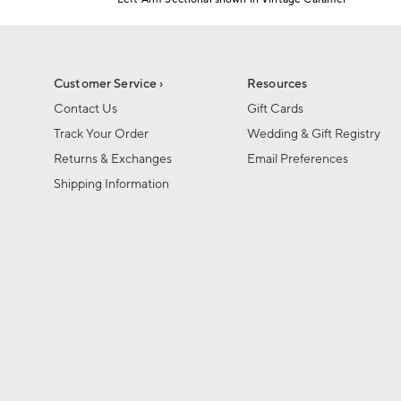
1
Item
of
1
6
of
1
Customer Service ›
Resources
Contact Us
Gift Cards
Track Your Order
Wedding & Gift Registry
Returns & Exchanges
Email Preferences
Shipping Information