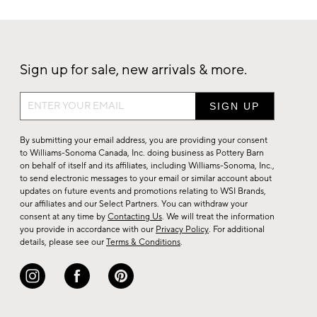
Sign up for sale, new arrivals & more.
Sign
up
for
By submitting your email address, you are providing your consent
sale,
to Williams-Sonoma Canada, Inc. doing business as Pottery Barn
on behalf of itself and its affiliates, including Williams-Sonoma, Inc.,
new
to send electronic messages to your email or similar account about
arrivals
updates on future events and promotions relating to WSI Brands,
&
our affiliates and our Select Partners. You can withdraw your
consent at any time by
Contacting Us
. We will treat the information
more.
you provide in accordance with our
Privacy Policy
. For additional
details, please see our
Terms & Conditions
.