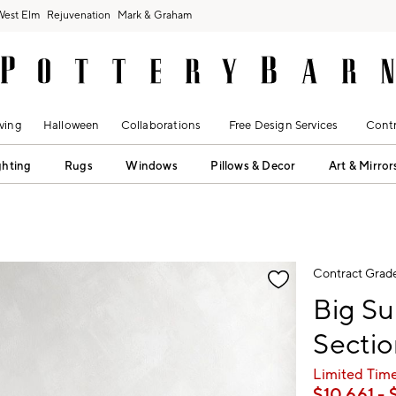
West Elm
Rejuvenation
Mark & Graham
ving
Halloween
Collaborations
Free Design Services
Contr
ghting
Rugs
Windows
Pillows & Decor
Art & Mirror
fication controls
Contract Grad
Big Su
Sectio
Limited Time
$
10,661
- 