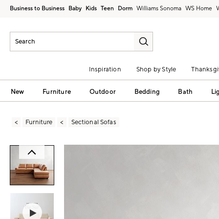
Business to Business
Baby
Kids
Teen
Dorm
Williams Sonoma
Inspiration
Shop by Style
Thanksgi
New
Furniture
Outdoor
Bedding
Bath
Li
Furniture
Sectional Sofas
Zoomable product image with magni