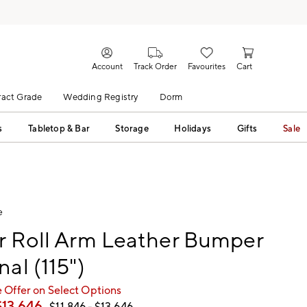
Account
Track Order
Favourites
Cart
act Grade
Wedding Registry
Dorm
s
Tabletop & Bar
Storage
Holidays
Gifts
Sale
e
r Roll Arm Leather Bumper
nal (115")
 Offer on Select Options
$
13,646