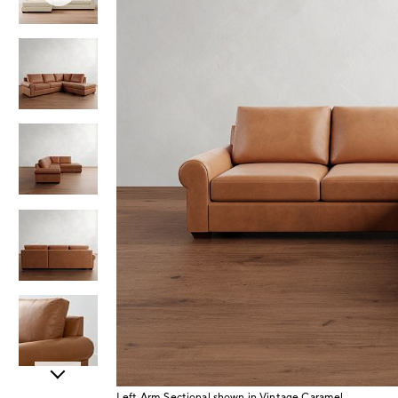
Item
Left Arm Sectional shown in Vintage Caramel