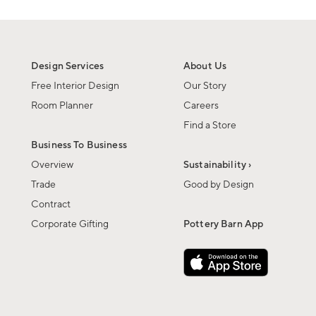
Design Services
About Us
Free Interior Design
Our Story
Room Planner
Careers
Find a Store
Business To Business
Overview
Sustainability ›
Trade
Good by Design
Contract
Corporate Gifting
Pottery Barn App