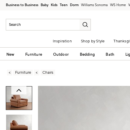
Business to Business
Baby
Kids
Teen
Dorm
Williams Sonoma
Inspiration
Shop by Style
Thanksgi
New
Furniture
Outdoor
Bedding
Bath
Li
Furniture
Chairs
Zoomable product image with magni