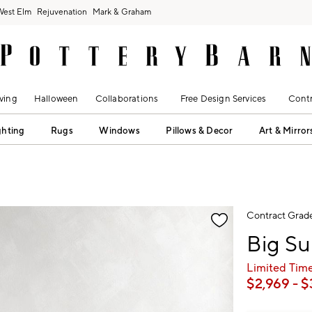
West Elm
Rejuvenation
Mark & Graham
ving
Halloween
Collaborations
Free Design Services
Contr
ghting
Rugs
Windows
Pillows & Decor
Art & Mirror
fication controls
Contract Grad
Big Su
Limited Time
$
2,969
- $