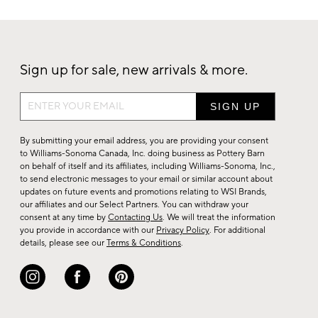
Sign up for sale, new arrivals & more.
Sign
up
for
By submitting your email address, you are providing your consent
sale,
to Williams-Sonoma Canada, Inc. doing business as Pottery Barn
on behalf of itself and its affiliates, including Williams-Sonoma, Inc.,
new
to send electronic messages to your email or similar account about
arrivals
updates on future events and promotions relating to WSI Brands,
&
our affiliates and our Select Partners. You can withdraw your
consent at any time by
Contacting Us
. We will treat the information
more.
you provide in accordance with our
Privacy Policy
. For additional
details, please see our
Terms & Conditions
.