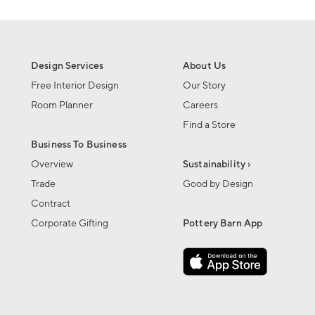
Design Services
About Us
Free Interior Design
Our Story
Room Planner
Careers
Find a Store
Business To Business
Overview
Sustainability ›
Trade
Good by Design
Contract
Corporate Gifting
Pottery Barn App