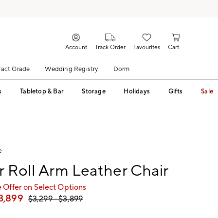
Account
Track Order
Favourites
Cart
act Grade
Wedding Registry
Dorm
s
Tabletop & Bar
Storage
Holidays
Gifts
Sale
e
r Roll Arm Leather Chair
 Offer on Select Options
3,899
$
3,299
- $
3,899