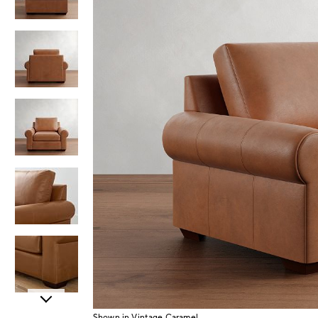
Item
Shown in Vintage Caramel