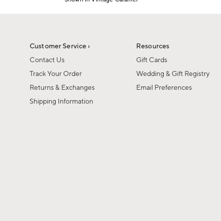
1
Item
of
1
6
of
1
Customer Service ›
Resources
Contact Us
Gift Cards
Track Your Order
Wedding & Gift Registry
Returns & Exchanges
Email Preferences
Shipping Information