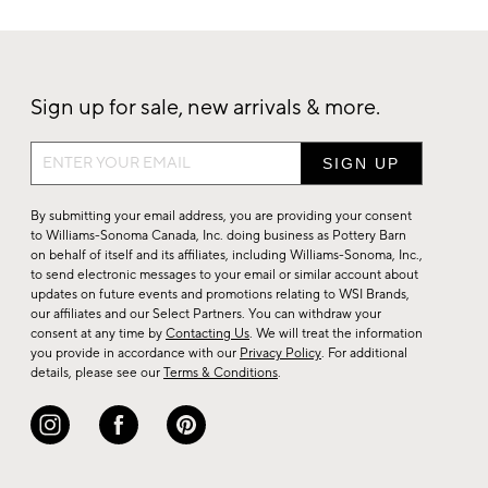
Sign up for sale, new arrivals & more.
Sign
up
for
By submitting your email address, you are providing your consent
sale,
to Williams-Sonoma Canada, Inc. doing business as Pottery Barn
on behalf of itself and its affiliates, including Williams-Sonoma, Inc.,
new
to send electronic messages to your email or similar account about
arrivals
updates on future events and promotions relating to WSI Brands,
&
our affiliates and our Select Partners. You can withdraw your
consent at any time by
Contacting Us
. We will treat the information
more.
you provide in accordance with our
Privacy Policy
. For additional
details, please see our
Terms & Conditions
.