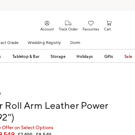
Account
Track Order
Favourites
Cart
act Grade
Wedding Registry
Dorm
s
Tabletop & Bar
Storage
Holidays
Gifts
Sale
e
r Roll Arm Leather Power
92")
 Offer on Select Options
8,549