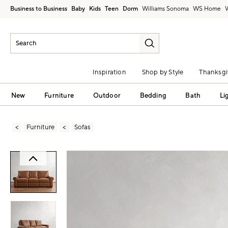
Business to Business
Baby
Kids
Teen
Dorm
Williams Sonoma
Inspiration
Shop by Style
Thanksgi
New
Furniture
Outdoor
Bedding
Bath
Li
Furniture
Sofas
Zoomable product image with magni