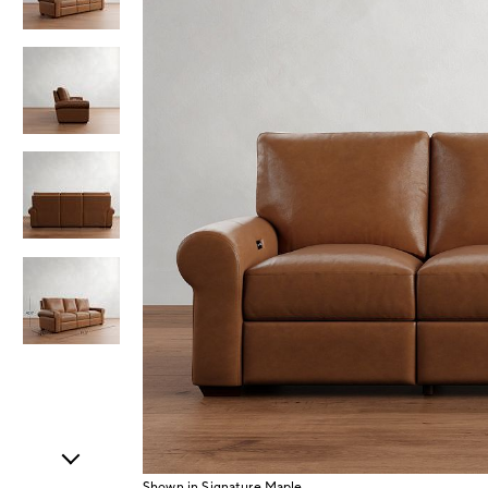
Item
1
of
5
Shown in Signature Maple