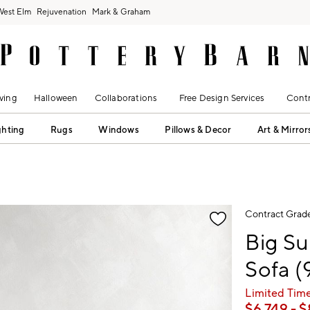
West Elm
Rejuvenation
Mark & Graham
ving
Halloween
Collaborations
Free Design Services
Contr
ghting
Rugs
Windows
Pillows & Decor
Art & Mirror
fication controls
Contract Grad
Big Su
Sofa (
Limited Time
$
6,749
- $