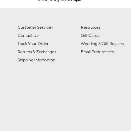
Item
1
of
1
Customer Service ›
Resources
Contact Us
Gift Cards
Track Your Order
Wedding & Gift Registry
Returns & Exchanges
Email Preferences
Shipping Information