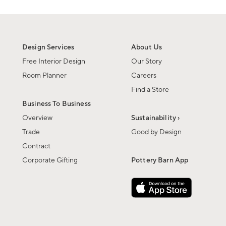
Design Services
About Us
Free Interior Design
Our Story
Room Planner
Careers
Find a Store
Business To Business
Overview
Sustainability ›
Trade
Good by Design
Contract
Corporate Gifting
Pottery Barn App