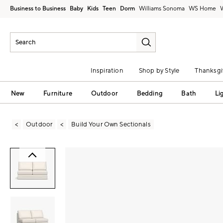
Business to Business
Baby
Kids
Teen
Dorm
Williams Sonoma
Inspiration
Shop by Style
Thanksgi
New
Furniture
Outdoor
Bedding
Bath
Li
Outdoor
Build Your Own Sectionals
Zoomable product image with magni