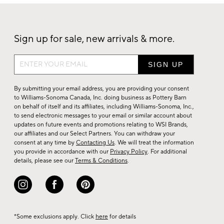
Sign up for sale, new arrivals & more.
Sign
up
for
By submitting your email address, you are providing your consent
sale,
to Williams-Sonoma Canada, Inc. doing business as Pottery Barn
on behalf of itself and its affiliates, including Williams-Sonoma, Inc.,
new
to send electronic messages to your email or similar account about
arrivals
updates on future events and promotions relating to WSI Brands,
&
our affiliates and our Select Partners. You can withdraw your
consent at any time by
Contacting Us
. We will treat the information
more.
you provide in accordance with our
Privacy Policy
. For additional
details, please see our
Terms & Conditions
.
*Some exclusions apply. Click
here
for details