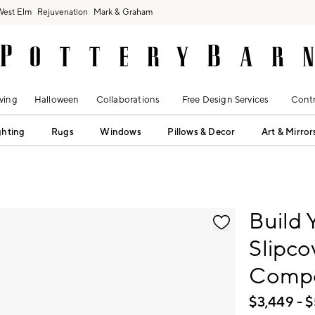
West Elm
Rejuvenation
Mark & Graham
ving
Halloween
Collaborations
Free Design Services
Contr
ghting
Rugs
Windows
Pillows & Decor
Art & Mirror
fication controls
Build 
Slipco
Comp
$
3,449
- $