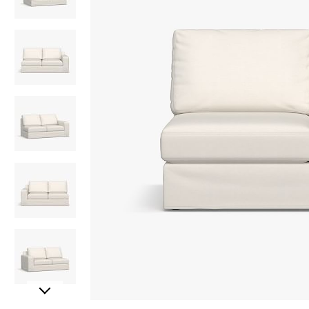
Item
Item