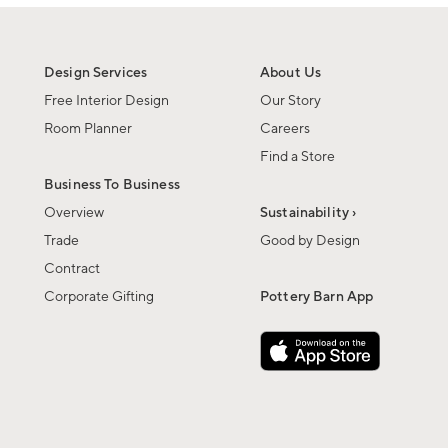
Design Services
About Us
Free Interior Design
Our Story
Room Planner
Careers
Find a Store
Business To Business
Overview
Sustainability ›
Trade
Good by Design
Contract
Corporate Gifting
Pottery Barn App