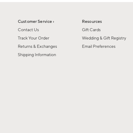
1
1
of
of
6
1
Customer Service ›
Resources
Contact Us
Gift Cards
Track Your Order
Wedding & Gift Registry
Returns & Exchanges
Email Preferences
Shipping Information