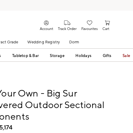
Account
Track Order
Favourites
Cart
act Grade
Wedding Registry
Dorm
s
Tabletop & Bar
Storage
Holidays
Gifts
Sale
Your Own - Big Sur
vered Outdoor Sectional
onents
5,174