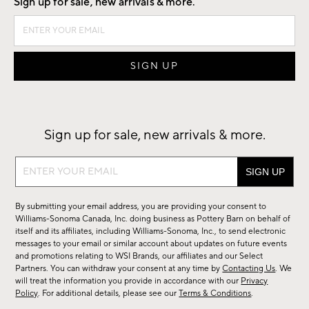
Sign up for sale, new arrivals & more.
Sign up for sale, new arrivals & more.
Sign
up
for
By submitting your email address, you are providing your consent to
sale,
Williams-Sonoma Canada, Inc. doing business as Pottery Barn on behalf of
new
itself and its affiliates, including Williams-Sonoma, Inc., to send electronic
messages to your email or similar account about updates on future events
arrivals
and promotions relating to WSI Brands, our affiliates and our Select
&
Partners. You can withdraw your consent at any time by
Contacting Us
. We
more.
will treat the information you provide in accordance with our
Privacy
Policy
. For additional details, please see our
Terms & Conditions
.