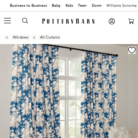
Business to Business
Baby
Kids
Teen
Dorm
Williams Sonoma
Windows
All Curtains
Zoomable product image with magnification contr