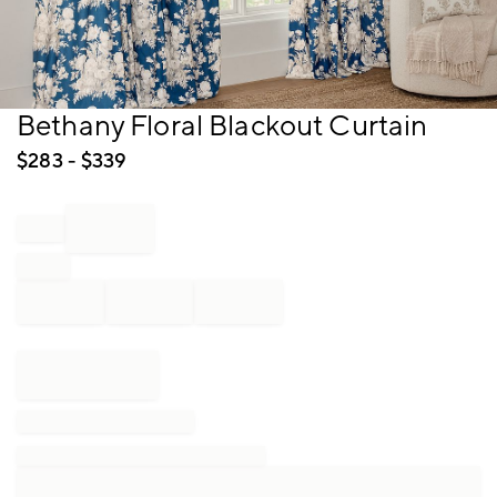
Item
Bethany Floral Blackout Curtain
1
of
$
283
- $
339
1