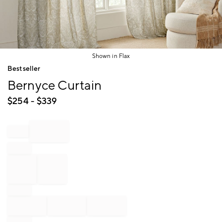
Shown in Flax
Item
Bestseller
1
Bernyce Curtain
of
1
$
254
- $
339