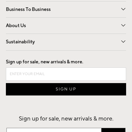
Free Interior Design
Room Planner
Business To Business
Overview
Trade
Contract
About Us
Our Story
Find a Store
Careers
Sustainability
Good by Design
Sign up for sale, new arrivals & more.
Sign up for sale, new arrivals & more.
Sign