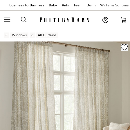
Business to Business
Baby
Kids
Teen
Dorm
Williams Sonoma
Windows
All Curtains
Zoomable product image with magnification contr