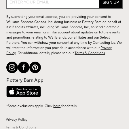
up
for
By submitting your email address, you are providing your consent to
sale,
Williams-Sonoma Canada, Inc. doing business as Pottery Barn on behalf of
new
itself and its affiliates, including Williams-Sonoma, Inc., to send electronic
messages to your email or similar account about updates on future events
arrivals
and promotions relating to WSI Brands, our affiliates and our Select
&
Partners. You can withdraw your consent at any time by
Contacting Us
. We
more.
will treat the information you provide in accordance with our
Privacy
Policy
. For additional details, please see our
Terms & Conditions
.
*Some exclusions apply. Click
here
for details
Privacy Policy
Terms & Conditions