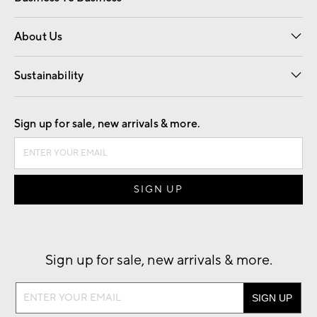
Overview
Trade
Contract
About Us
Our Story
Find a Store
Careers
Sustainability
Good by Design
Sign up for sale, new arrivals & more.
Sign up for sale, new arrivals & more.
Sign
up