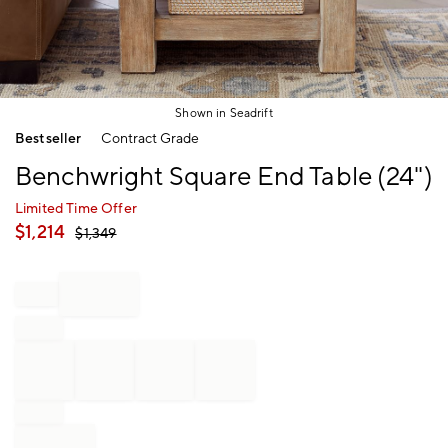
Shown in Seadrift
Item
Bestseller
Contract Grade
1
of
Benchwright Square End Table (24")
1
Limited Time Offer
$
1,214
$
1,349