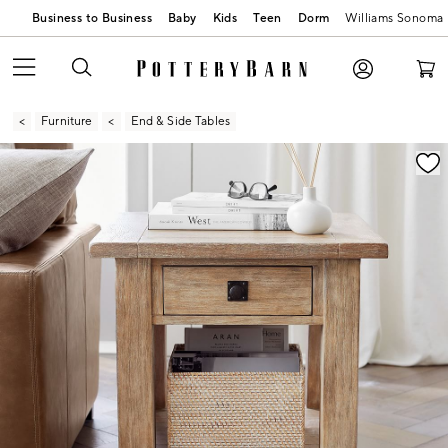
Business to Business
Baby
Kids
Teen
Dorm
Williams Sonoma
Furniture
End & Side Tables
Zoomable product image with magnification contr