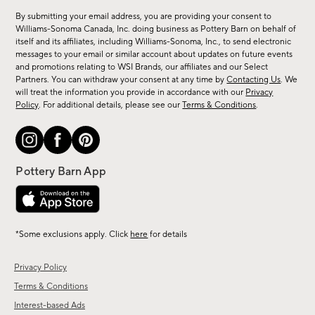
for
By submitting your email address, you are providing your consent to
sale,
Williams-Sonoma Canada, Inc. doing business as Pottery Barn on behalf of
new
itself and its affiliates, including Williams-Sonoma, Inc., to send electronic
messages to your email or similar account about updates on future events
arrivals
and promotions relating to WSI Brands, our affiliates and our Select
&
Partners. You can withdraw your consent at any time by
Contacting Us
. We
more.
will treat the information you provide in accordance with our
Privacy
Policy
. For additional details, please see our
Terms & Conditions
.
*Some exclusions apply. Click
here
for details
Privacy Policy
Terms & Conditions
Interest-based Ads