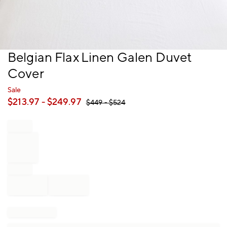
Item
Belgian Flax Linen Galen Duvet
1
Cover
of
1
Sale
$
213.97
- $
249.97
$
449
- $
524