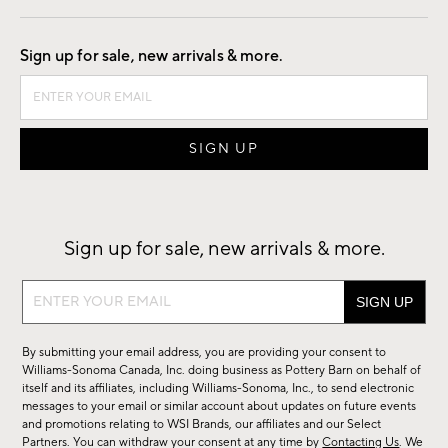
Good by Design
Sign up for sale, new arrivals & more.
Sign up for sale, new arrivals & more.
Sign
up
for
By submitting your email address, you are providing your consent to
sale,
Williams-Sonoma Canada, Inc. doing business as Pottery Barn on behalf of
new
itself and its affiliates, including Williams-Sonoma, Inc., to send electronic
messages to your email or similar account about updates on future events
arrivals
and promotions relating to WSI Brands, our affiliates and our Select
&
Partners. You can withdraw your consent at any time by
Contacting Us
. We