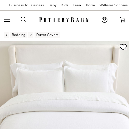
Business to Business
Baby
Kids
Teen
Dorm
Williams Sonoma
Bedding
Duvet Covers
Zoomable product image with magnification contr