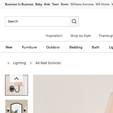
Business to Business
Baby
Kids
Teen
Dorm
Williams Sonoma
Inspiration
Shop by Style
Thanksgi
New
Furniture
Outdoor
Bedding
Bath
Li
Lighting
All Wall Sconces
Zoomable product image with magni