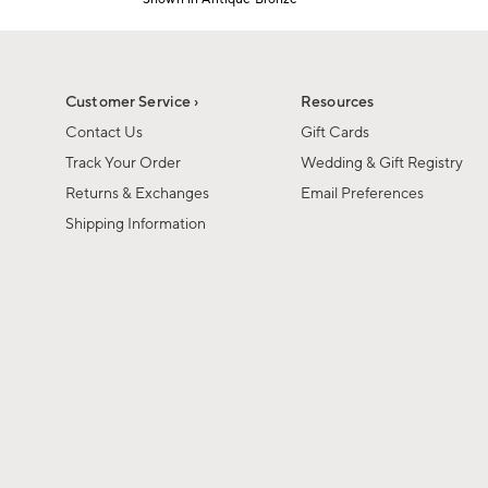
1
Item
of
1
6
of
1
Customer Service ›
Resources
Contact Us
Gift Cards
Track Your Order
Wedding & Gift Registry
Returns & Exchanges
Email Preferences
Shipping Information