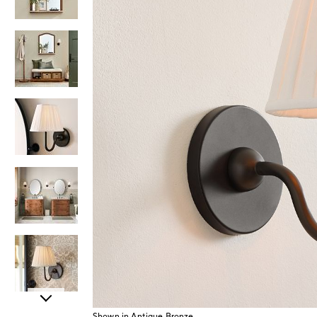
Item
Shown in Antique Bronze