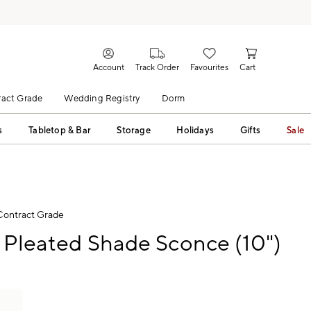
Account
Track Order
Favourites
Cart
act Grade
Wedding Registry
Dorm
s
Tabletop & Bar
Storage
Holidays
Gifts
Sale
Contract Grade
 Pleated Shade Sconce (10")