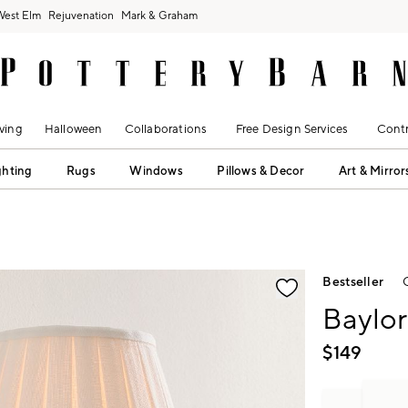
West Elm
Rejuvenation
Mark & Graham
ving
Halloween
Collaborations
Free Design Services
Contr
ghting
Rugs
Windows
Pillows & Decor
Art & Mirror
fication controls
Bestseller
Baylor
$
149