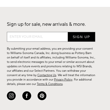
Sign up for sale, new arrivals & more.
Sign
up
for
By submitting your email address, you are providing your consent
sale,
to Williams-Sonoma Canada, Inc. doing business as Pottery Barn
on behalf of itself and its affiliates, including Williams-Sonoma, Inc.,
new
to send electronic messages to your email or similar account about
arrivals
updates on future events and promotions relating to WSI Brands,
&
our affiliates and our Select Partners. You can withdraw your
consent at any time by
Contacting Us
. We will treat the information
more.
you provide in accordance with our
Privacy Policy
. For additional
details, please see our
Terms & Conditions
.