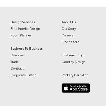
Design Services
About Us
Free Interior Design
Our Story
Room Planner
Careers
Find a Store
Business To Business
Overview
Sustainability ›
Trade
Good by Design
Contract
Corporate Gifting
Pottery Barn App