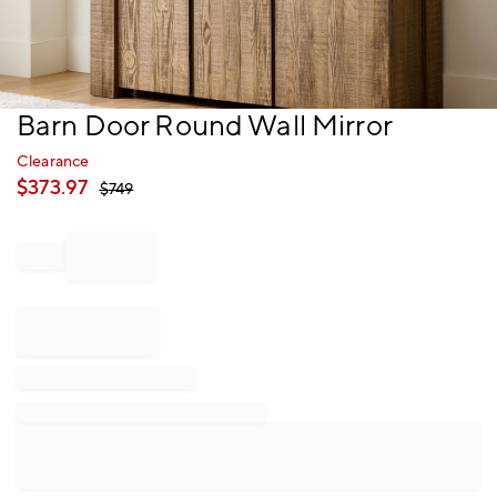
Item
Barn Door Round Wall Mirror
1
of
Clearance
1
$
373.97
$
749