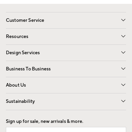
Customer Service
Contact Us
Track Your Order
Shipping Information
Email Preferences
Returns
Resources
Gift Cards
Registry
Design Services
Free Interior Design
Room Planner
Business To Business
Overview
Trade
Contract
About Us
Our Story
Find a Store
Careers
Sustainability
Good by Design
Sign up for sale, new arrivals & more.