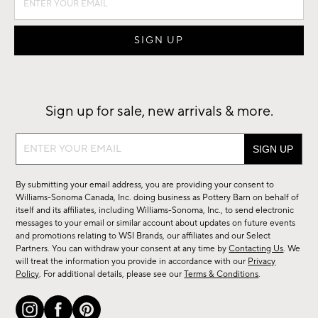
Sign up for sale, new arrivals & more.
Sign
up
for
By submitting your email address, you are providing your consent to
sale,
Williams-Sonoma Canada, Inc. doing business as Pottery Barn on behalf of
new
itself and its affiliates, including Williams-Sonoma, Inc., to send electronic
messages to your email or similar account about updates on future events
arrivals
and promotions relating to WSI Brands, our affiliates and our Select
&
Partners. You can withdraw your consent at any time by
Contacting Us
. We
more.
will treat the information you provide in accordance with our
Privacy
Policy
. For additional details, please see our
Terms & Conditions
.