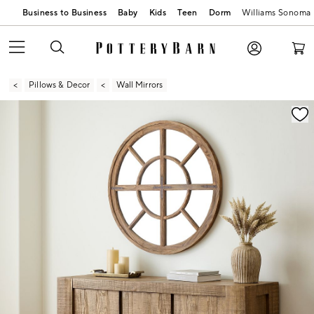
Business to Business
Baby
Kids
Teen
Dorm
Williams Sonoma
Pillows & Decor
Wall Mirrors
Zoomable product image with magnification contr