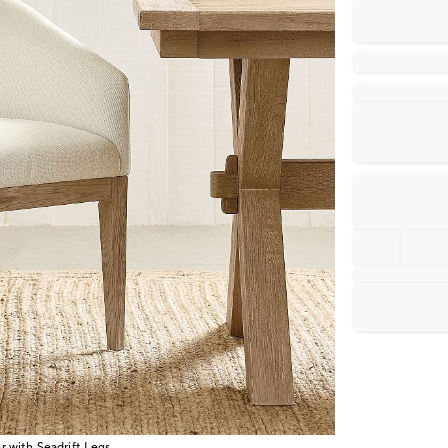
 with Seadrift Legs