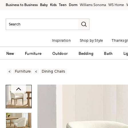
Business to Business
Baby
Kids
Teen
Dorm
Williams Sonoma
Inspiration
Shop by Style
Thanksgi
New
Furniture
Outdoor
Bedding
Bath
Li
Furniture
Dining Chairs
Zoomable product image with magni