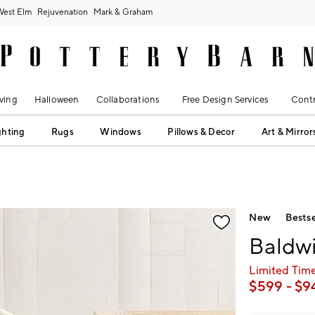
West Elm
Rejuvenation
Mark & Graham
ving
Halloween
Collaborations
Free Design Services
Contr
ghting
Rugs
Windows
Pillows & Decor
Art & Mirror
fication controls
New
Bestse
Baldwi
Limited Time
$
599
- $
9