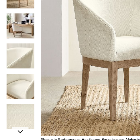
Item
Shown in Performance Heathered Basketweave Alabaster