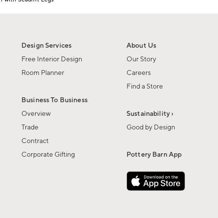
Design Services
About Us
Free Interior Design
Our Story
Room Planner
Careers
Find a Store
Business To Business
Overview
Sustainability ›
Trade
Good by Design
Contract
Corporate Gifting
Pottery Barn App