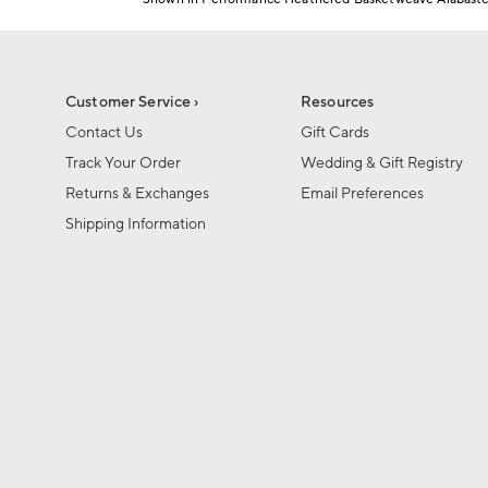
1
Item
of
1
6
of
1
Customer Service ›
Resources
Contact Us
Gift Cards
Track Your Order
Wedding & Gift Registry
Returns & Exchanges
Email Preferences
Shipping Information