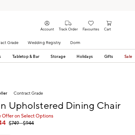
Account
Track Order
Favourites
Cart
act Grade
Wedding Registry
Dorm
s
Tabletop & Bar
Storage
Holidays
Gifts
Sale
ller
Contract Grade
n Upholstered Dining Chair
 Offer on Select Options
44
$
749
- $
944