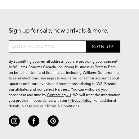
Sign up for sale, new arrivals & more.
Sign
up
for
By submitting your email address, you are providing your consent
sale,
to Williams-Sonoma Canada, Inc. doing business as Pottery Barn
on behalf of itself and its affiliates, including Williams-Sonoma, Inc.,
new
to send electronic messages to your email or similar account about
arrivals
updates on future events and promotions relating to WSI Brands,
&
our affiliates and our Select Partners. You can withdraw your
consent at any time by
Contacting Us
. We will treat the information
more.
you provide in accordance with our
Privacy Policy
. For additional
details, please see our
Terms & Conditions
.