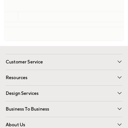
Customer Service
Contact Us
Track Your Order
Shipping Information
Email Preferences
Returns
Resources
Gift Cards
Registry
Design Services
Free Interior Design
Room Planner
Business To Business
Overview
Trade
Contract
About Us