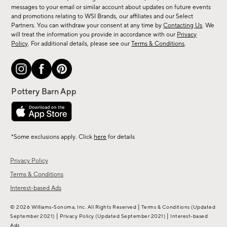
messages to your email or similar account about updates on future events
arrivals
and promotions relating to WSI Brands, our affiliates and our Select
&
Partners. You can withdraw your consent at any time by
Contacting Us
. We
more.
will treat the information you provide in accordance with our
Privacy
Policy
. For additional details, please see our
Terms & Conditions
.
*Some exclusions apply. Click
here
for details
Privacy Policy
Terms & Conditions
Interest-based Ads
|
© 2026 Williams-Sonoma, Inc. All Rights Reserved
Terms & Conditions
(Updated
|
|
September 2021)
Privacy Policy
(Updated September 2021)
Interest-based
Ads