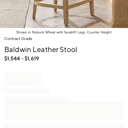
Shown in Nubuck Wheat with Seadrift Legs, Counter Height
Item
Contract Grade
1
Baldwin Leather Stool
of
1
$
1,544
- $
1,619