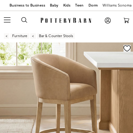
Business to Business
Baby
Kids
Teen
Dorm
Williams Sonoma
Furniture
Bar & Counter Stools
Zoomable product image with magnification contr