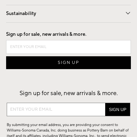
Our Story
Find a Store
Careers
Sustainability
Good by Design
Sign up for sale, new arrivals & more.
Sign up for sale, new arrivals & more.
Sign
up
for
By submitting your email address, you are providing your consent to
sale,
Williams-Sonoma Canada, Inc. doing business as Pottery Barn on behalf of
new
itself and its affiliates, including Williams-Sonoma, Inc., to send electronic