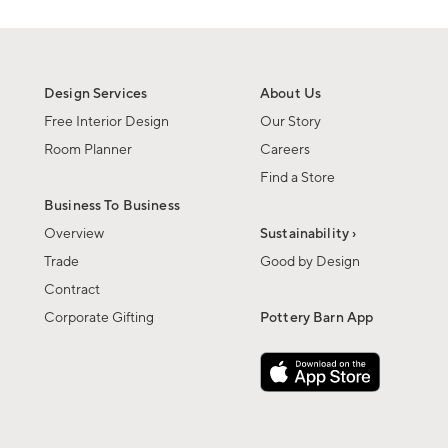
Design Services
About Us
Free Interior Design
Our Story
Room Planner
Careers
Find a Store
Business To Business
Overview
Sustainability ›
Trade
Good by Design
Contract
Corporate Gifting
Pottery Barn App