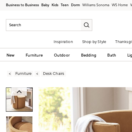
Business to Business
Baby
Kids
Teen
Dorm
Williams Sonoma
Inspiration
Shop by Style
Thanksgi
New
Furniture
Outdoor
Bedding
Bath
Li
Furniture
Desk Chairs
Zoomable product image with magni