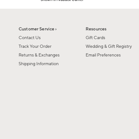
1
Item
of
1
6
of
1
Customer Service ›
Resources
Contact Us
Gift Cards
Track Your Order
Wedding & Gift Registry
Returns & Exchanges
Email Preferences
Shipping Information