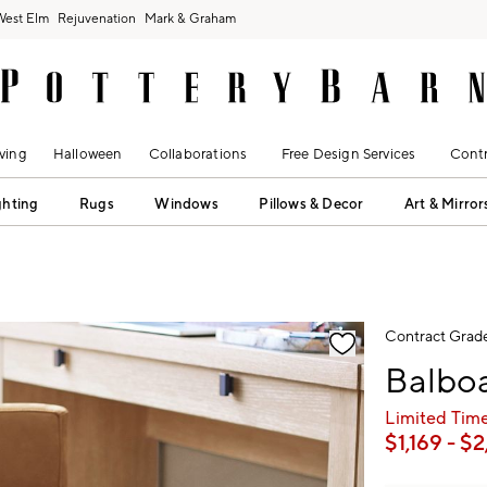
West Elm
Rejuvenation
Mark & Graham
ving
Halloween
Collaborations
Free Design Services
Contr
ghting
Rugs
Windows
Pillows & Decor
Art & Mirror
fication controls
Contract Grad
Balboa
Limited Time
$
1,169
- $
2