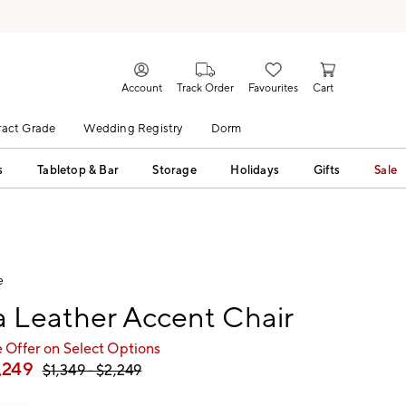
Account
Track Order
Favourites
Cart
act Grade
Wedding Registry
Dorm
s
Tabletop & Bar
Storage
Holidays
Gifts
Sale
e
 Leather Accent Chair
 Offer on Select Options
,249
$
1,349
- $
2,249