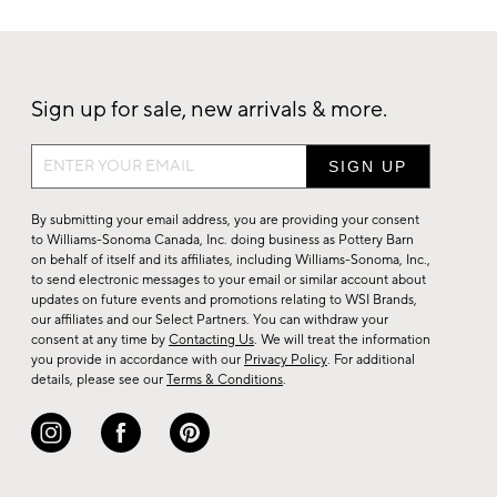
Sign up for sale, new arrivals & more.
Sign
up
for
By submitting your email address, you are providing your consent
sale,
to Williams-Sonoma Canada, Inc. doing business as Pottery Barn
on behalf of itself and its affiliates, including Williams-Sonoma, Inc.,
new
to send electronic messages to your email or similar account about
arrivals
updates on future events and promotions relating to WSI Brands,
&
our affiliates and our Select Partners. You can withdraw your
consent at any time by
Contacting Us
. We will treat the information
more.
you provide in accordance with our
Privacy Policy
. For additional
details, please see our
Terms & Conditions
.