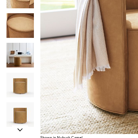
Item
Shown in Nubuck Camel