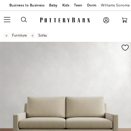
Business to Business
Baby
Kids
Teen
Dorm
Williams Sonoma
Furniture
Sofas
Zoomable product image with magnification contr