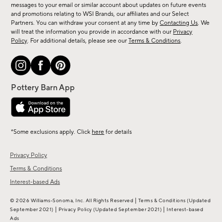
messages to your email or similar account about updates on future events
arrivals
and promotions relating to WSI Brands, our affiliates and our Select
&
Partners. You can withdraw your consent at any time by
Contacting Us
. We
more.
will treat the information you provide in accordance with our
Privacy
Policy
. For additional details, please see our
Terms & Conditions
.
*Some exclusions apply. Click
here
for details
Privacy Policy
Terms & Conditions
Interest-based Ads
|
© 2026 Williams-Sonoma, Inc. All Rights Reserved
Terms & Conditions
(Updated
|
|
September 2021)
Privacy Policy
(Updated September 2021)
Interest-based
Ads