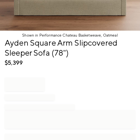
Shown in Performance Chateau Basketweave, Oatmeal
Item
Ayden Square Arm Slipcovered
1
Sleeper Sofa (78")
of
1
$
5,399