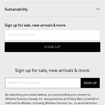
Our Story
Find a Store
Careers
Sustainability
Good by Design
Sign up for sale, new arrivals & more.
Sign up for sale, new arrivals & more.
Sign
up
for
By submitting your email address, you are providing your consent to
sale,
Williams-Sonoma Canada, Inc. doing business as Pottery Barn on behalf of
new
itself and its affiliates, including Williams-Sonoma, Inc., to send electronic