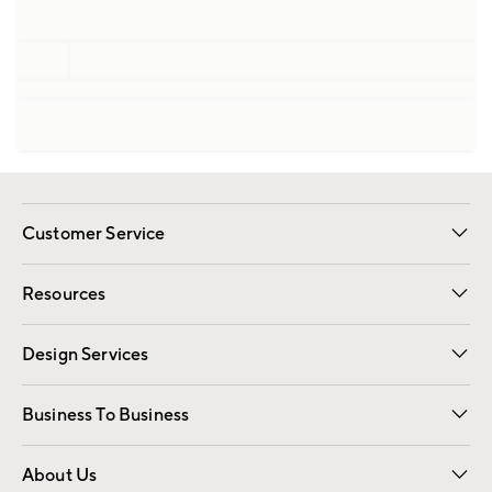
Customer Service
Contact Us
Track Your Order
Shipping Information
Email Preferences
Returns
Resources
Gift Cards
Registry
Design Services
Free Interior Design
Room Planner
Business To Business
Overview
Trade
Contract
About Us