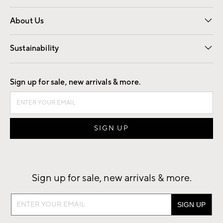
Overview
Trade
Contract
About Us
Our Story
Find a Store
Careers
Sustainability
Good by Design
Sign up for sale, new arrivals & more.
Sign up for sale, new arrivals & more.
Sign
up