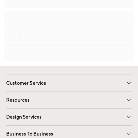
Customer Service
Contact Us
Track Your Order
Shipping Information
Email Preferences
Returns
Resources
Gift Cards
Registry
Design Services
Free Interior Design
Room Planner
Business To Business