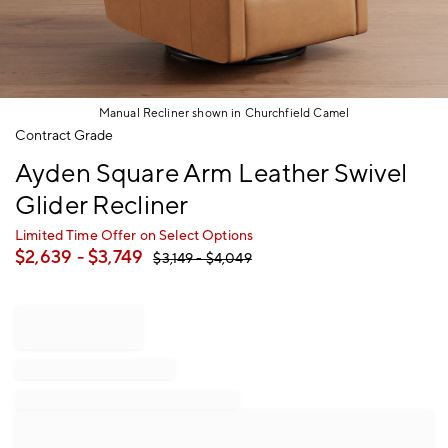
Manual Recliner shown in Churchfield Camel
Item
Contract Grade
1
Ayden Square Arm Leather Swivel
of
1
Glider Recliner
Limited Time Offer on Select Options
$
2,639
- $
3,749
$
3,149
- $
4,049