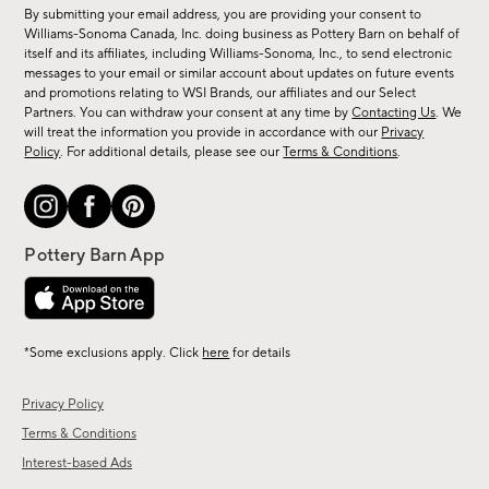
for
By submitting your email address, you are providing your consent to
sale,
Williams-Sonoma Canada, Inc. doing business as Pottery Barn on behalf of
new
itself and its affiliates, including Williams-Sonoma, Inc., to send electronic
messages to your email or similar account about updates on future events
arrivals
and promotions relating to WSI Brands, our affiliates and our Select
&
Partners. You can withdraw your consent at any time by
Contacting Us
. We
more.
will treat the information you provide in accordance with our
Privacy
Policy
. For additional details, please see our
Terms & Conditions
.
*Some exclusions apply. Click
here
for details
Privacy Policy
Terms & Conditions
Interest-based Ads