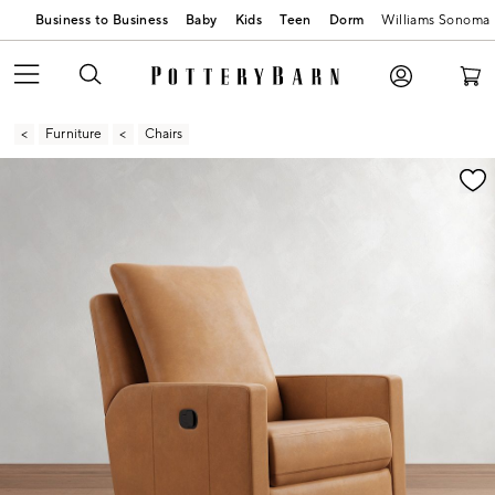
Business to Business
Baby
Kids
Teen
Dorm
Williams Sonoma
Furniture
Chairs
Zoomable product image with magnification contr