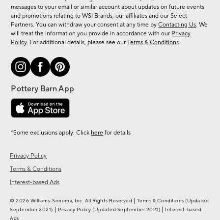
messages to your email or similar account about updates on future events
arrivals
and promotions relating to WSI Brands, our affiliates and our Select
&
Partners. You can withdraw your consent at any time by
Contacting Us
. We
more.
will treat the information you provide in accordance with our
Privacy
Policy
. For additional details, please see our
Terms & Conditions
.
*Some exclusions apply. Click
here
for details
Privacy Policy
Terms & Conditions
Interest-based Ads
|
© 2026 Williams-Sonoma, Inc. All Rights Reserved
Terms & Conditions
(Updated
|
|
September 2021)
Privacy Policy
(Updated September 2021)
Interest-based
Ads