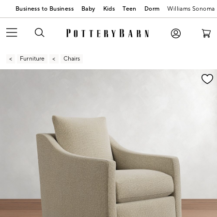
Business to Business
Baby
Kids
Teen
Dorm
Williams Sonoma
Furniture
Chairs
Zoomable product image with magnification contr