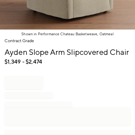
Shown in Performance Chateau Basketweave, Oatmeal
Item
Contract Grade
1
Ayden Slope Arm Slipcovered Chair
of
1
$
1,349
- $
2,474