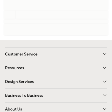
Customer Service
Contact Us
Track Your Order
Shipping Information
Email Preferences
Returns
Resources
Gift Cards
Registry
Design Services
Free Interior Design
Room Planner
Business To Business
Overview
Trade
Contract
About Us