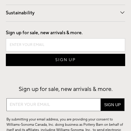
Our Story
Find a Store
Careers
Sustainability
Good by Design
Sign up for sale, new arrivals & more.
Sign up for sale, new arrivals & more.
Sign
up
for
By submitting your email address, you are providing your consent to
sale,
Williams-Sonoma Canada, Inc. doing business as Pottery Barn on behalf of
new
itself and its affiliates, including Williams-Sonoma, Inc., to send electronic