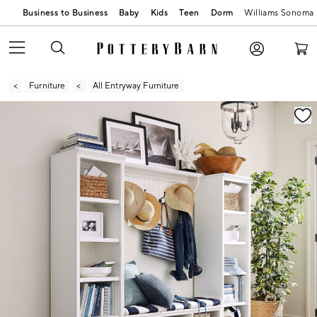
Business to Business
Baby
Kids
Teen
Dorm
Williams Sonoma
Furniture
All Entryway Furniture
Zoomable product image with magnification contr