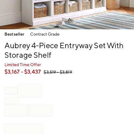
Item
Bestseller
Contract Grade
1
of
Aubrey 4-Piece Entryway Set With
1
Storage Shelf
Limited Time Offer
$
3,167
- $
3,437
$
3,519
- $
3,819