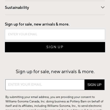
Our Story
Find a Store
Careers
Sustainability
Good by Design
Sign up for sale, new arrivals & more.
Sign up for sale, new arrivals & more.
Sign
up
for
By submitting your email address, you are providing your consent to
sale,
Williams-Sonoma Canada, Inc. doing business as Pottery Barn on behalf of
new
itself and its affiliates, including Williams-Sonoma, Inc., to send electronic