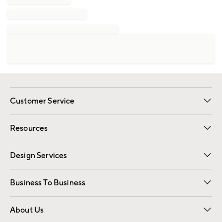
Customer Service
Contact Us
Track Your Order
Shipping Information
Email Preferences
Returns
Resources
Gift Cards
Registry
Design Services
Free Interior Design
Room Planner
Business To Business
Overview
Trade
Contract
About Us