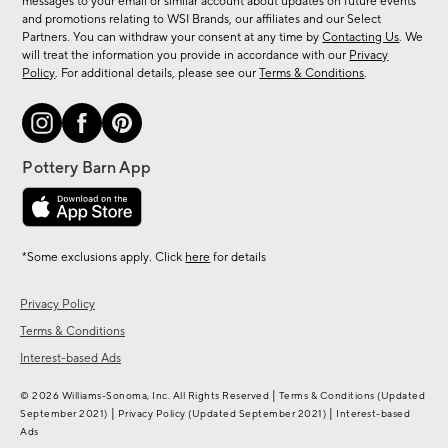
messages to your email or similar account about updates on future events
arrivals
and promotions relating to WSI Brands, our affiliates and our Select
&
Partners. You can withdraw your consent at any time by
Contacting Us
. We
more.
will treat the information you provide in accordance with our
Privacy
Policy
. For additional details, please see our
Terms & Conditions
.
*Some exclusions apply. Click
here
for details
Privacy Policy
Terms & Conditions
Interest-based Ads
|
© 2026 Williams-Sonoma, Inc. All Rights Reserved
Terms & Conditions
(Updated
|
|
September 2021)
Privacy Policy
(Updated September 2021)
Interest-based
Ads