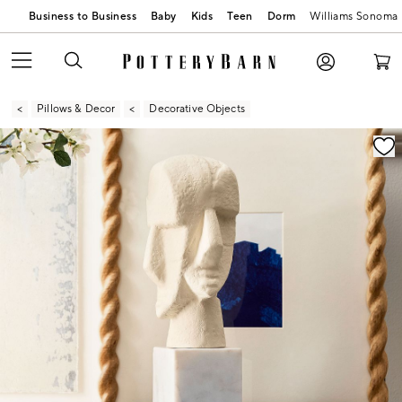
Business to Business
Baby
Kids
Teen
Dorm
Williams Sonoma
Pillows & Decor
Decorative Objects
Zoomable product image with magnification contr