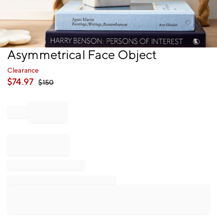
Item
Asymmetrical Face Object
1
of
Clearance
1
$
74.97
$
150