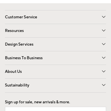
Customer Service
Contact Us
Track Your Order
Shipping Information
Email Preferences
Returns
Resources
Gift Cards
Registry
Design Services
Free Interior Design
Room Planner
Business To Business
Overview
Trade
Contract
About Us
Our Story
Find a Store
Careers
Sustainability
Good by Design
Sign up for sale, new arrivals & more.