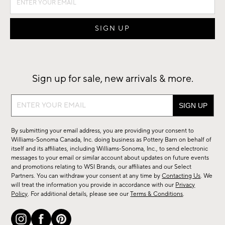
Sign up for sale, new arrivals & more.
Sign
up
for
By submitting your email address, you are providing your consent to
sale,
Williams-Sonoma Canada, Inc. doing business as Pottery Barn on behalf of
new
itself and its affiliates, including Williams-Sonoma, Inc., to send electronic
messages to your email or similar account about updates on future events
arrivals
and promotions relating to WSI Brands, our affiliates and our Select
&
Partners. You can withdraw your consent at any time by
Contacting Us
. We
more.
will treat the information you provide in accordance with our
Privacy
Policy
. For additional details, please see our
Terms & Conditions
.