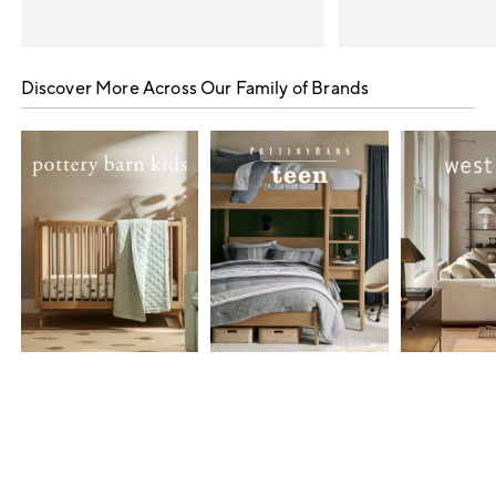
Item
1
Discover More Across Our Family of Brands
of
5
Item
1
of
7