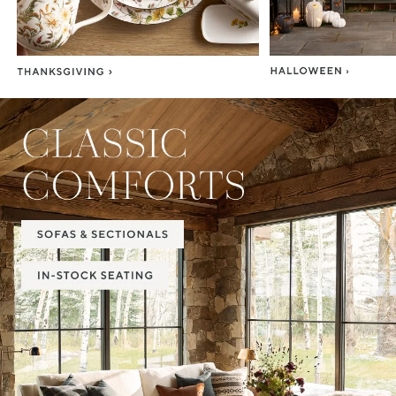
Item
1
of
2