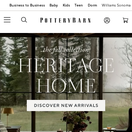
Business to Business
Baby
Kids
Teen
Dorm
Williams Sonoma