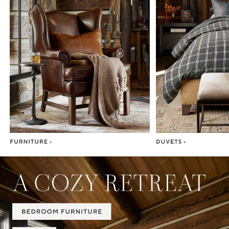
Item
1
of
7