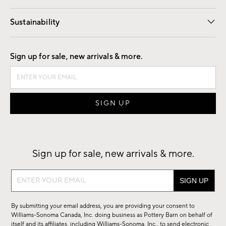
Our Story
Find a Store
Careers
Sustainability
Good by Design
Sign up for sale, new arrivals & more.
Sign up for sale, new arrivals & more.
Sign
up
for
By submitting your email address, you are providing your consent to
sale,
Williams-Sonoma Canada, Inc. doing business as Pottery Barn on behalf of
new
itself and its affiliates, including Williams-Sonoma, Inc., to send electronic