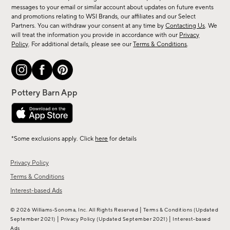
messages to your email or similar account about updates on future events
arrivals
and promotions relating to WSI Brands, our affiliates and our Select
&
Partners. You can withdraw your consent at any time by
Contacting Us
. We
more.
will treat the information you provide in accordance with our
Privacy
Policy
. For additional details, please see our
Terms & Conditions
.
*Some exclusions apply. Click
here
for details
Privacy Policy
Terms & Conditions
Interest-based Ads
|
© 2026 Williams-Sonoma, Inc. All Rights Reserved
Terms & Conditions
(Updated
|
|
September 2021)
Privacy Policy
(Updated September 2021)
Interest-based
Ads