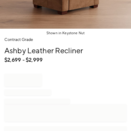
Shown in Keystone Nut
Item
Contract Grade
1
Ashby Leather Recliner
of
1
$
2,699
- $
2,999