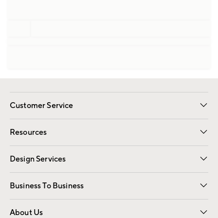
Customer Service
Contact Us
Track Your Order
Shipping Information
Email Preferences
Returns
Resources
Gift Cards
Registry
Design Services
Free Interior Design
Room Planner
Business To Business
Overview
Trade
Contract
About Us