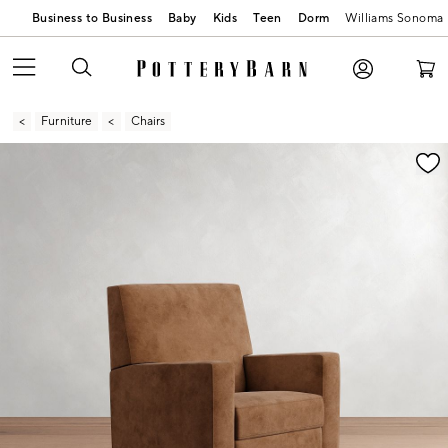
Business to Business
Baby
Kids
Teen
Dorm
Williams Sonoma
Furniture
Chairs
Zoomable product image with magnification contr