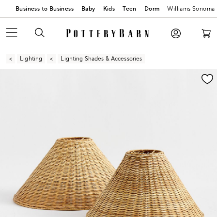
Business to Business
Baby
Kids
Teen
Dorm
Williams Sonoma
Lighting
Lighting Shades & Accessories
Zoomable product image with magnification contr