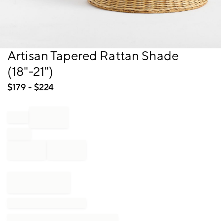
Item
Artisan Tapered Rattan Shade
1
(18"-21")
of
1
$
179
- $
224