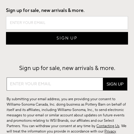
Sign up for sale, new arrivals & more.
Sign up for sale, new arrivals & more.
Sign
up
for
By submitting your email address, you are providing your consent to
sale,
Williams-Sonoma Canada, Inc. doing business as Pottery Barn on behalf of
new
itself and its affiliates, including Williams-Sonoma, Inc., to send electronic
messages to your email or similar account about updates on future events
arrivals
and promotions relating to WSI Brands, our affiliates and our Select
&
Partners. You can withdraw your consent at any time by
Contacting Us
. We
more.
will treat the information you provide in accordance with our
Privacy