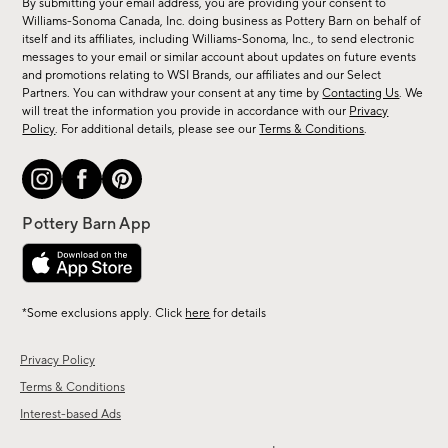
By submitting your email address, you are providing your consent to
sale,
Williams-Sonoma Canada, Inc. doing business as Pottery Barn on behalf of
new
itself and its affiliates, including Williams-Sonoma, Inc., to send electronic
messages to your email or similar account about updates on future events
arrivals
and promotions relating to WSI Brands, our affiliates and our Select
&
Partners. You can withdraw your consent at any time by
Contacting Us
. We
more.
will treat the information you provide in accordance with our
Privacy
Policy
. For additional details, please see our
Terms & Conditions
.
*Some exclusions apply. Click
here
for details
Privacy Policy
Terms & Conditions
Interest-based Ads