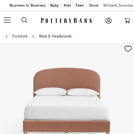
Business to Business
Baby
Kids
Teen
Dorm
Williams Sonoma
Furniture
Beds & Headboards
Zoomable product image with magnification contr