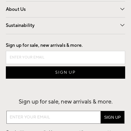
Overview
Trade
Contract
About Us
Our Story
Find a Store
Careers
Sustainability
Good by Design
Sign up for sale, new arrivals & more.
Sign up for sale, new arrivals & more.
Sign
up
for