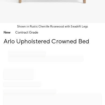
Shown in Rustic Chenille Rosewood with Seadrift Legs
Item
New
Contract Grade
1
of
Arlo Upholstered Crowned Bed
1