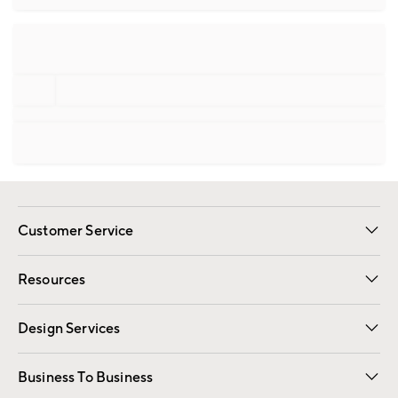
Customer Service
Contact Us
Track Your Order
Shipping Information
Email Preferences
Returns
Resources
Gift Cards
Registry
Design Services
Free Interior Design
Room Planner
Business To Business