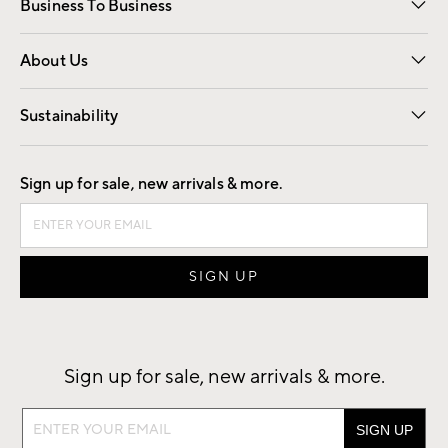
Business To Business
Overview
Trade
Contract
About Us
Our Story
Find a Store
Careers
Sustainability
Good by Design
Sign up for sale, new arrivals & more.
Sign up for sale, new arrivals & more.
Sign
up