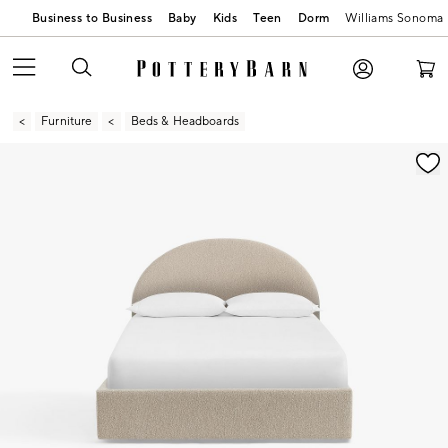
Business to Business
Baby
Kids
Teen
Dorm
Williams Sonoma
Furniture
Beds & Headboards
Zoomable product image with magnification contr