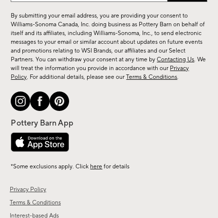
for
By submitting your email address, you are providing your consent to
sale,
Williams-Sonoma Canada, Inc. doing business as Pottery Barn on behalf of
new
itself and its affiliates, including Williams-Sonoma, Inc., to send electronic
messages to your email or similar account about updates on future events
arrivals
and promotions relating to WSI Brands, our affiliates and our Select
&
Partners. You can withdraw your consent at any time by
Contacting Us
. We
more.
will treat the information you provide in accordance with our
Privacy
Policy
. For additional details, please see our
Terms & Conditions
.
*Some exclusions apply. Click
here
for details
Privacy Policy
Terms & Conditions
Interest-based Ads