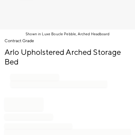
Shown in Luxe Boucle Pebble, Arched Headboard
Item
Contract Grade
1
Arlo Upholstered Arched Storage
of
1
Bed