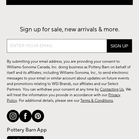
Sign up for sale, new arrivals & more.
Sign
up
for
By submitting your email address, you are providing your consent to
sale,
Williams-Sonoma Canada, Inc. doing business as Pottery Barn on behalf of
new
itself and its affiliates, including Williams-Sonoma, Inc., to send electronic
messages to your email or similar account about updates on future events
arrivals
and promotions relating to WSI Brands, our affiliates and our Select
&
Partners. You can withdraw your consent at any time by
Contacting Us
. We
more.
will treat the information you provide in accordance with our
Privacy
Policy
. For additional details, please see our
Terms & Conditions
.