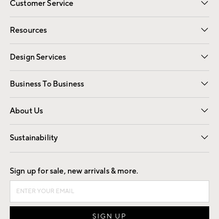
Customer Service
Contact Us
Track Your Order
Shipping Information
Email Preferences
Returns
Resources
Gift Cards
Registry
Design Services
Free Interior Design
Room Planner
Business To Business
Overview
Trade
Contract
About Us
Our Story
Find a Store
Careers
Sustainability
Good by Design
Sign up for sale, new arrivals & more.