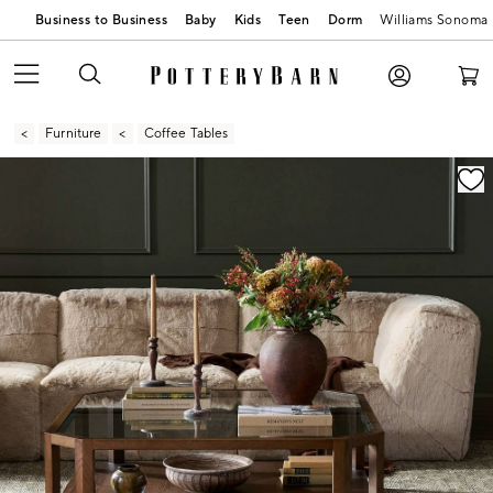
Business to Business
Baby
Kids
Teen
Dorm
Williams Sonoma
Furniture
Coffee Tables
Zoomable product image with magnification contr