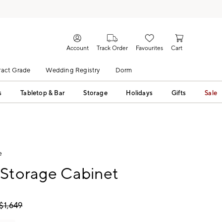
Account
Track Order
Favourites
Cart
act Grade
Wedding Registry
Dorm
s
Tabletop & Bar
Storage
Holidays
Gifts
Sale
e
 Storage Cabinet
$
1,649