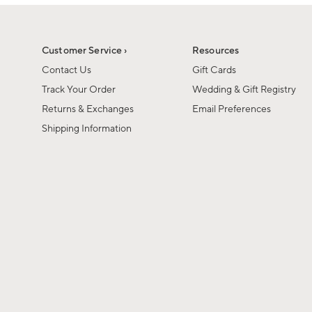
1
1
of
of
6
1
Customer Service ›
Resources
Contact Us
Gift Cards
Track Your Order
Wedding & Gift Registry
Returns & Exchanges
Email Preferences
Shipping Information