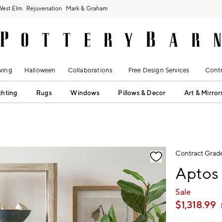
West Elm
Rejuvenation
Mark & Graham
ving
Halloween
Collaborations
Free Design Services
Contr
ghting
Rugs
Windows
Pillows & Decor
Art & Mirror
fication controls
Contract Grad
Aptos
Sale
$
1,318.99