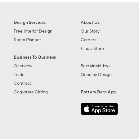
Design Services
About Us
Free Interior Design
Our Story
Room Planner
Careers
Find a Store
Business To Business
Overview
Sustainability ›
Trade
Good by Design
Contract
Corporate Gifting
Pottery Barn App