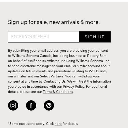
Sign up for sale, new arrivals & more.
Sign
up
for
By submitting your email address, you are providing your consent
sale,
to Williams-Sonoma Canada, Inc. doing business as Pottery Barn
on behalf of itself and its affiliates, including Williams-Sonoma, Inc.,
new
to send electronic messages to your email or similar account about
arrivals
updates on future events and promotions relating to WSI Brands,
&
our affiliates and our Select Partners. You can withdraw your
consent at any time by
Contacting Us
. We will treat the information
more.
you provide in accordance with our
Privacy Policy
. For additional
details, please see our
Terms & Conditions
.
*Some exclusions apply. Click
here
for details