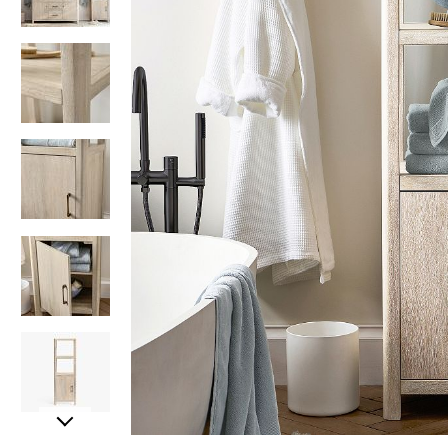
Item
Item