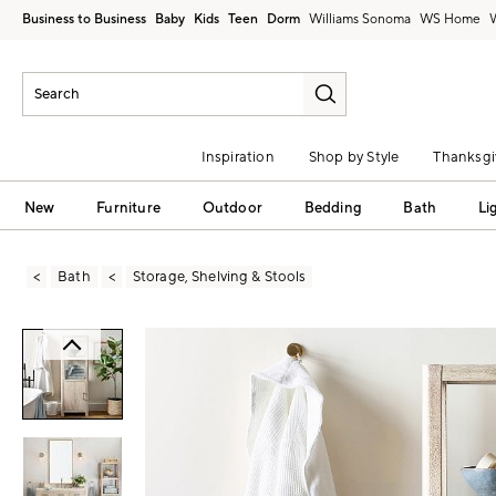
Business to Business
Baby
Kids
Teen
Dorm
Williams Sonoma
Inspiration
Shop by Style
Thanksgi
New
Furniture
Outdoor
Bedding
Bath
Li
Bath
Storage, Shelving & Stools
Zoomable product image with magni