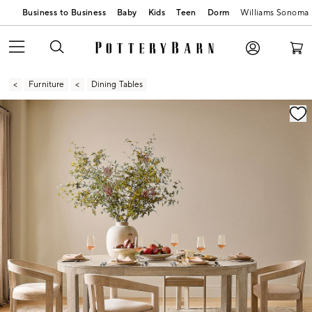
Business to Business
Baby
Kids
Teen
Dorm
Williams Sonoma
Furniture
Dining Tables
Zoomable product image with magnification contr