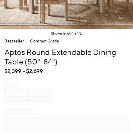
Shown in 60"-84"L
Item
Bestseller
Contract Grade
1
of
Aptos Round Extendable Dining
1
Table (50"-84")
$
2,399
- $
2,699