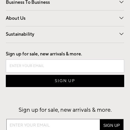
Business To Business
Overview
Trade
Contract
About Us
Our Story
Find a Store
Careers
Sustainability
Good by Design
Sign up for sale, new arrivals & more.
Sign up for sale, new arrivals & more.
Sign
up