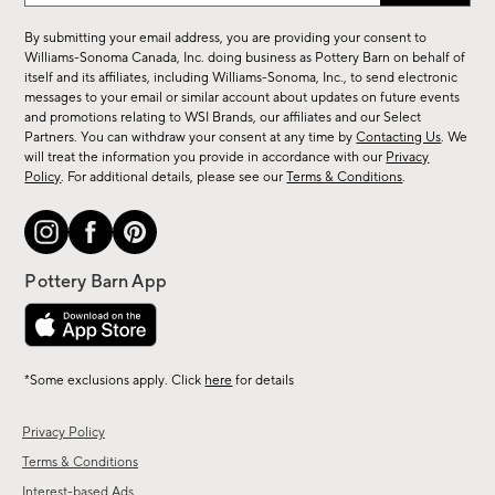
for
By submitting your email address, you are providing your consent to
sale,
Williams-Sonoma Canada, Inc. doing business as Pottery Barn on behalf of
new
itself and its affiliates, including Williams-Sonoma, Inc., to send electronic
messages to your email or similar account about updates on future events
arrivals
and promotions relating to WSI Brands, our affiliates and our Select
&
Partners. You can withdraw your consent at any time by
Contacting Us
. We
more.
will treat the information you provide in accordance with our
Privacy
Policy
. For additional details, please see our
Terms & Conditions
.
*Some exclusions apply. Click
here
for details
Privacy Policy
Terms & Conditions
Interest-based Ads