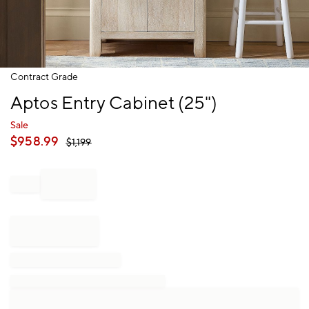
Item
Contract Grade
1
Aptos Entry Cabinet (25")
of
1
Sale
$
958.99
$
1,199