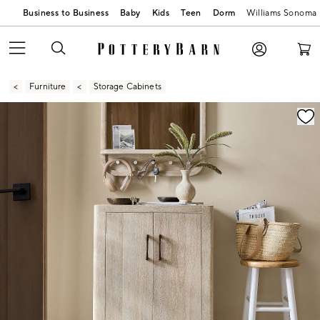
Business to Business
Baby
Kids
Teen
Dorm
Williams Sonoma
Furniture
Storage Cabinets
Zoomable product image with magnification contr