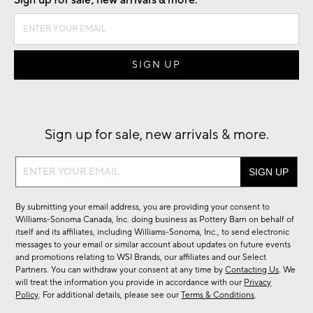
Sign up for sale, new arrivals & more.
Sign up for sale, new arrivals & more.
Sign
up
for
By submitting your email address, you are providing your consent to
sale,
Williams-Sonoma Canada, Inc. doing business as Pottery Barn on behalf of
new
itself and its affiliates, including Williams-Sonoma, Inc., to send electronic
messages to your email or similar account about updates on future events
arrivals
and promotions relating to WSI Brands, our affiliates and our Select
&
Partners. You can withdraw your consent at any time by
Contacting Us
. We
more.
will treat the information you provide in accordance with our
Privacy
Policy
. For additional details, please see our
Terms & Conditions
.