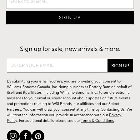
Sign up for sale, new arrivals & more.
Sign
up
for
By submitting your email address, you are providing your consent to
sale,
Williams-Sonoma Canada, Inc. doing business as Pottery Barn on behalf of
new
itself and its affiliates, including Williams-Sonoma, Inc., to send electronic
messages to your email or similar account about updates on future events
arrivals
and promotions relating to WSI Brands, our affiliates and our Select
&
Partners. You can withdraw your consent at any time by
Contacting Us
. We
more.
will treat the information you provide in accordance with our
Privacy
Policy
. For additional details, please see our
Terms & Conditions
.