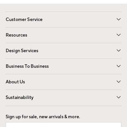
Customer Service
Contact Us
Track Your Order
Shipping Information
Email Preferences
Returns
Resources
Gift Cards
Registry
Design Services
Free Interior Design
Room Planner
Business To Business
Overview
Trade
Contract
About Us
Our Story
Find a Store
Careers
Sustainability
Good by Design
Sign up for sale, new arrivals & more.