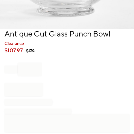
Item
Antique Cut Glass Punch Bowl
1
of
Clearance
1
$
107.97
$
179