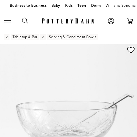
Business to Business
Baby
Kids
Teen
Dorm
Williams Sonoma
Tabletop & Bar
Serving & Condiment Bowls
Zoomable product image with magnification contr