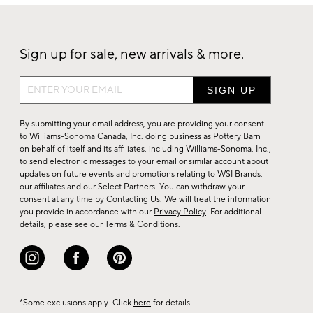
Sign up for sale, new arrivals & more.
Sign
up
for
By submitting your email address, you are providing your consent
sale,
to Williams-Sonoma Canada, Inc. doing business as Pottery Barn
on behalf of itself and its affiliates, including Williams-Sonoma, Inc.,
new
to send electronic messages to your email or similar account about
arrivals
updates on future events and promotions relating to WSI Brands,
&
our affiliates and our Select Partners. You can withdraw your
consent at any time by
Contacting Us
. We will treat the information
more.
you provide in accordance with our
Privacy Policy
. For additional
details, please see our
Terms & Conditions
.
*Some exclusions apply. Click
here
for details