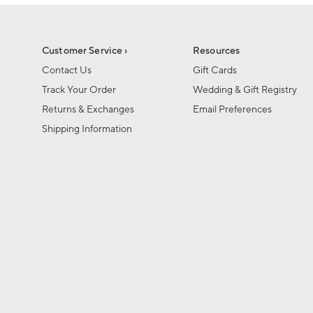
1
of
1
Customer Service ›
Resources
Contact Us
Gift Cards
Track Your Order
Wedding & Gift Registry
Returns & Exchanges
Email Preferences
Shipping Information