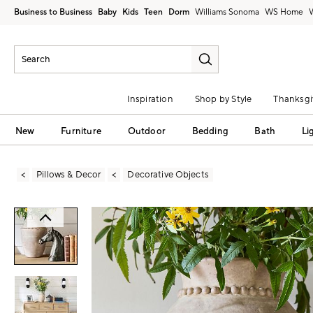
Business to Business
Baby
Kids
Teen
Dorm
Williams Sonoma
Inspiration
Shop by Style
Thanksgi
New
Furniture
Outdoor
Bedding
Bath
Li
Pillows & Decor
Decorative Objects
Zoomable product image with magni