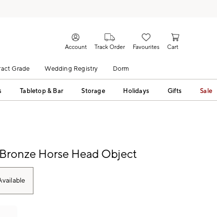
Account
Track Order
Favourites
Cart
act Grade
Wedding Registry
Dorm
s
Tabletop & Bar
Storage
Holidays
Gifts
Sale
 Bronze Horse Head Object
vailable