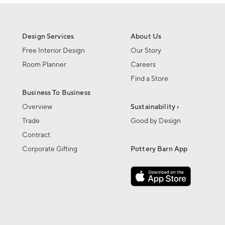
Design Services
About Us
Free Interior Design
Our Story
Room Planner
Careers
Find a Store
Business To Business
Overview
Sustainability ›
Trade
Good by Design
Contract
Corporate Gifting
Pottery Barn App