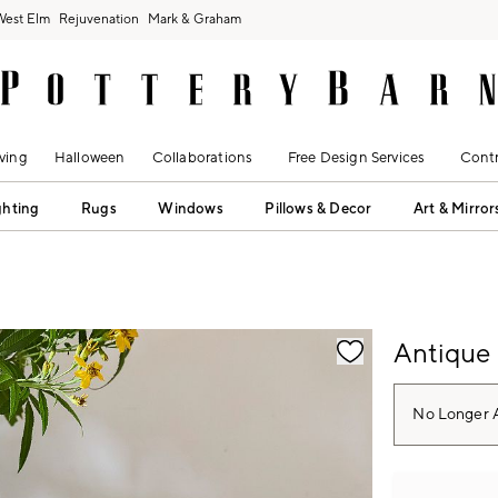
West Elm
Rejuvenation
Mark & Graham
ving
Halloween
Collaborations
Free Design Services
Contr
ghting
Rugs
Windows
Pillows & Decor
Art & Mirror
fication controls
Antique
No Longer A