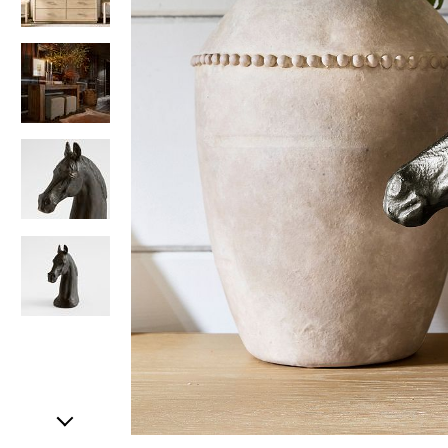
Item
1
of
5
Item