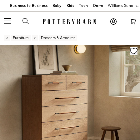
Business to Business
Baby
Kids
Teen
Dorm
Williams Sonoma
Furniture
Dressers & Armoires
Zoomable product image with magnification contr