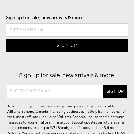
Good by Design
Sign up for sale, new arrivals & more.
Sign up for sale, new arrivals & more.
Sign
up
for
By submitting your email address, you are providing your consent to
sale,
Williams-Sonoma Canada, Inc. doing business as Pottery Barn on behalf of
new
itself and its affiliates, including Williams-Sonoma, Inc., to send electronic
messages to your email or similar account about updates on future events
arrivals
and promotions relating to WSI Brands, our affiliates and our Select
&
Partners. You can withdraw your consent at any time by
Contacting Us
. We