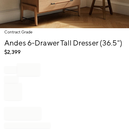
Item
Contract Grade
1
Andes 6-Drawer Tall Dresser (36.5")
of
1
$
2,399