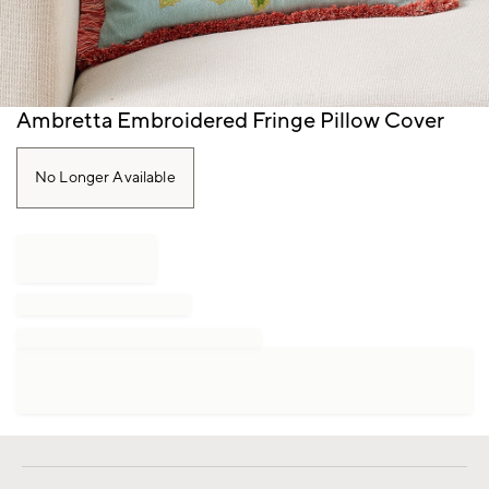
Item
Ambretta Embroidered Fringe Pillow Cover
1
of
1
No Longer Available