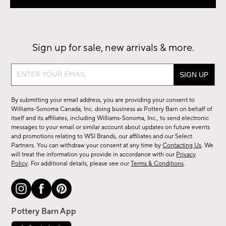
Sign up for sale, new arrivals & more.
Sign
up
for
By submitting your email address, you are providing your consent to
sale,
Williams-Sonoma Canada, Inc. doing business as Pottery Barn on behalf of
new
itself and its affiliates, including Williams-Sonoma, Inc., to send electronic
messages to your email or similar account about updates on future events
arrivals
and promotions relating to WSI Brands, our affiliates and our Select
&
Partners. You can withdraw your consent at any time by
Contacting Us
. We
more.
will treat the information you provide in accordance with our
Privacy
Policy
. For additional details, please see our
Terms & Conditions
.