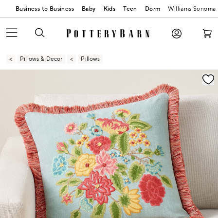
Business to Business
Baby
Kids
Teen
Dorm
Williams Sonoma
Pillows & Decor
Pillows
Zoomable product image with magnification contr