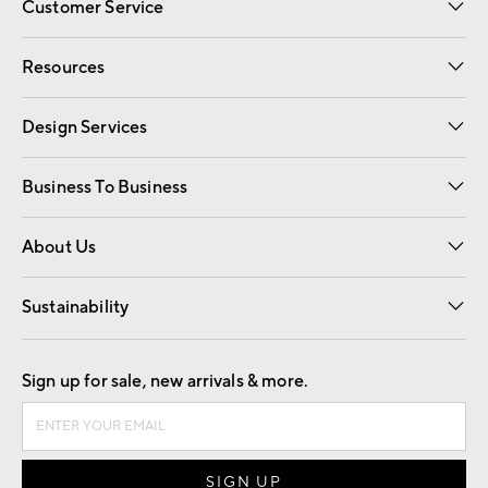
Customer Service
Contact Us
Track Your Order
Shipping Information
Email Preferences
Returns
Resources
Gift Cards
Registry
Design Services
Free Interior Design
Room Planner
Business To Business
Overview
Trade
Contract
About Us
Our Story
Find a Store
Careers
Sustainability
Good by Design
Sign up for sale, new arrivals & more.