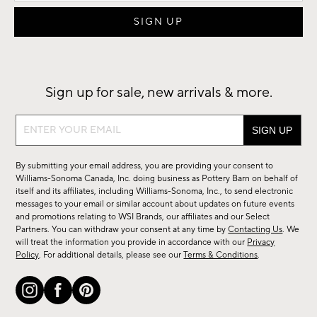
Sign up for sale, new arrivals & more.
Sign
up
for
By submitting your email address, you are providing your consent to
sale,
Williams-Sonoma Canada, Inc. doing business as Pottery Barn on behalf of
new
itself and its affiliates, including Williams-Sonoma, Inc., to send electronic
messages to your email or similar account about updates on future events
arrivals
and promotions relating to WSI Brands, our affiliates and our Select
&
Partners. You can withdraw your consent at any time by
Contacting Us
. We
more.
will treat the information you provide in accordance with our
Privacy
Policy
. For additional details, please see our
Terms & Conditions
.