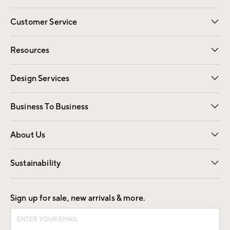
Customer Service
Contact Us
Track Your Order
Shipping Information
Email Preferences
Returns
Resources
Gift Cards
Registry
Design Services
Free Interior Design
Room Planner
Business To Business
Overview
Trade
Contract
About Us
Our Story
Find a Store
Careers
Sustainability
Good by Design
Sign up for sale, new arrivals & more.