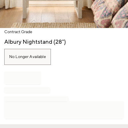
Item
Contract Grade
1
of
Albury Nightstand (28")
1
No Longer Available