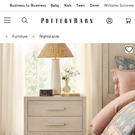
Business to Business
Baby
Kids
Teen
Dorm
Williams Sonoma
Furniture
Nightstands
Zoomable product image with magnification contr