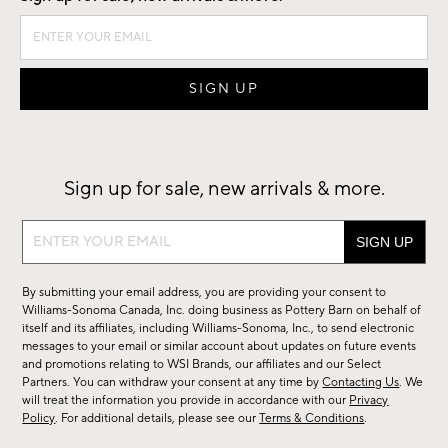
Sign up for sale, new arrivals & more.
Sign
up
for
By submitting your email address, you are providing your consent to
sale,
Williams-Sonoma Canada, Inc. doing business as Pottery Barn on behalf of
new
itself and its affiliates, including Williams-Sonoma, Inc., to send electronic
messages to your email or similar account about updates on future events
arrivals
and promotions relating to WSI Brands, our affiliates and our Select
&
Partners. You can withdraw your consent at any time by
Contacting Us
. We
more.
will treat the information you provide in accordance with our
Privacy
Policy
. For additional details, please see our
Terms & Conditions
.