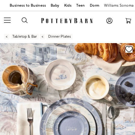
Business to Business
Baby
Kids
Teen
Dorm
Williams Sonoma
Tabletop & Bar
Dinner Plates
Zoomable product image with magnification contr