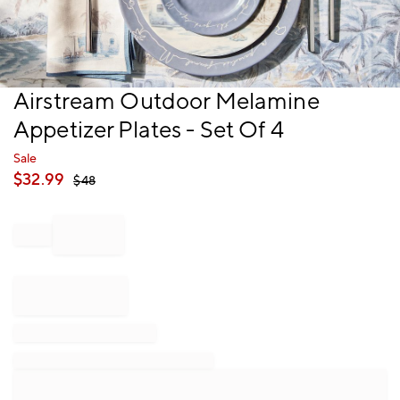
Item
Airstream Outdoor Melamine
1
Appetizer Plates - Set Of 4
of
1
Sale
$
32.99
$
48