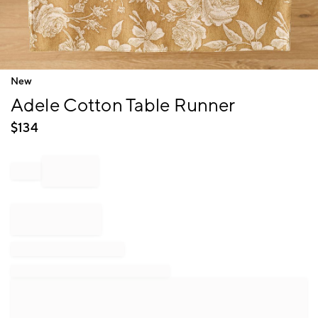
Item
New
1
Adele Cotton Table Runner
of
1
$
134