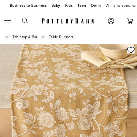
Business to Business
Baby
Kids
Teen
Dorm
Williams Sonoma
Tabletop & Bar
Table Runners
Zoomable product image with magnification contr