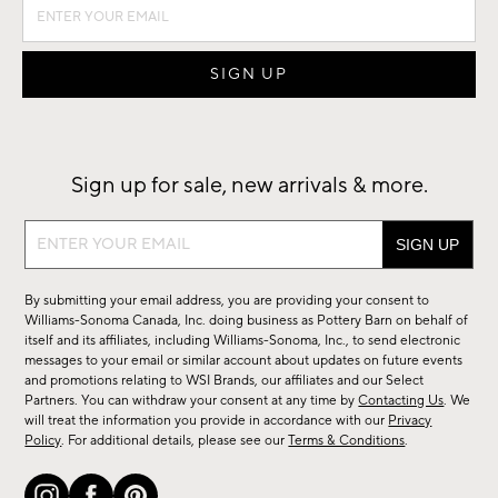
Sign up for sale, new arrivals & more.
Sign
up
for
By submitting your email address, you are providing your consent to
sale,
Williams-Sonoma Canada, Inc. doing business as Pottery Barn on behalf of
new
itself and its affiliates, including Williams-Sonoma, Inc., to send electronic
messages to your email or similar account about updates on future events
arrivals
and promotions relating to WSI Brands, our affiliates and our Select
&
Partners. You can withdraw your consent at any time by
Contacting Us
. We
more.
will treat the information you provide in accordance with our
Privacy
Policy
. For additional details, please see our
Terms & Conditions
.