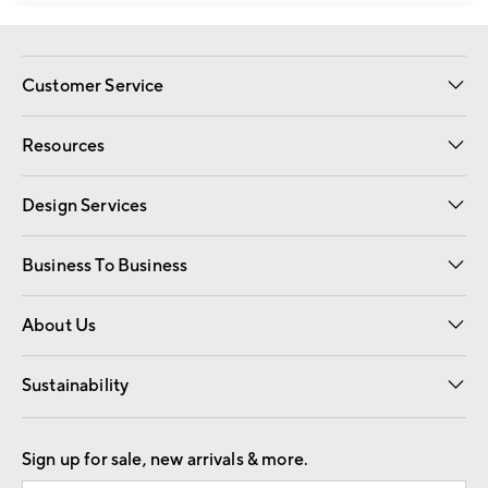
Customer Service
Contact Us
Track Your Order
Shipping Information
Email Preferences
Returns
Resources
Gift Cards
Registry
Design Services
Free Interior Design
Room Planner
Business To Business
Overview
Trade
Contract
About Us
Our Story
Find a Store
Careers
Sustainability
Good by Design
Sign up for sale, new arrivals & more.