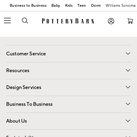
Business to Business
Baby
Kids
Teen
Dorm
Williams Sonoma
Customer Service
Contact Us
Track Your Order
Shipping Information
Email Preferences
Returns
Resources
Gift Cards
Registry
Design Services
Free Interior Design
Room Planner
Business To Business
Overview
Trade
Contract
About Us
Our Story
Find a Store
Careers