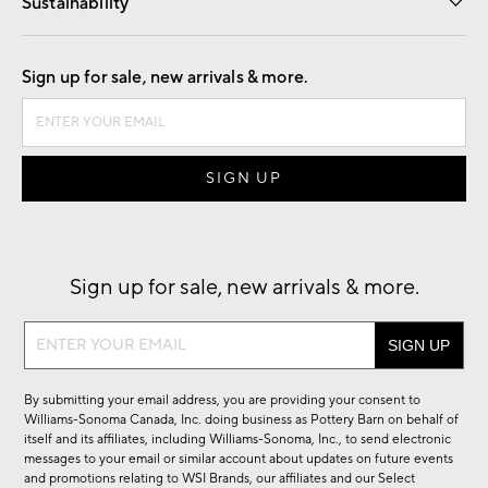
Sustainability
Good by Design
Sign up for sale, new arrivals & more.
Sign up for sale, new arrivals & more.
Sign
up
for
By submitting your email address, you are providing your consent to
sale,
Williams-Sonoma Canada, Inc. doing business as Pottery Barn on behalf of
new
itself and its affiliates, including Williams-Sonoma, Inc., to send electronic
messages to your email or similar account about updates on future events
arrivals
and promotions relating to WSI Brands, our affiliates and our Select