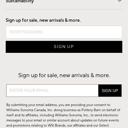
Sustainability
Good by Design
Sign up for sale, new arrivals & more.
Sign up for sale, new arrivals & more.
Sign
up
for
By submitting your email address, you are providing your consent to
sale,
Williams-Sonoma Canada, Inc. doing business as Pottery Barn on behalf of
new
itself and its affiliates, including Williams-Sonoma, Inc., to send electronic
messages to your email or similar account about updates on future events
arrivals
and promotions relating to WSI Brands, our affiliates and our Select