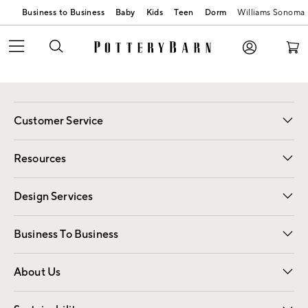
Business to Business
Baby
Kids
Teen
Dorm
Williams Sonoma
Customer Service
Contact Us
Track Your Order
Shipping Information
Email Preferences
Returns
Resources
Gift Cards
Registry
Design Services
Free Interior Design
Room Planner
Business To Business
Overview
Trade
Contract
About Us
Our Story
Find a Store
Careers