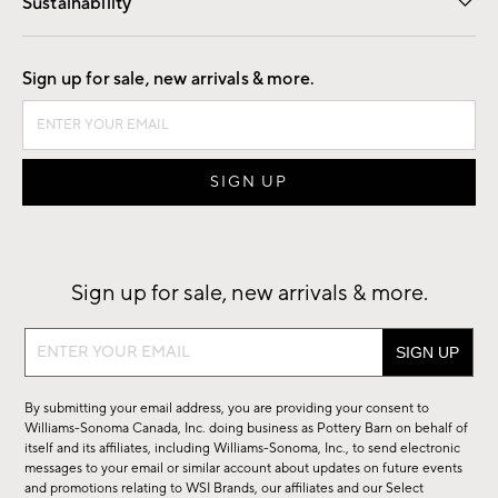
Sustainability
Good by Design
Sign up for sale, new arrivals & more.
Sign up for sale, new arrivals & more.
Sign
up
for
By submitting your email address, you are providing your consent to
sale,
Williams-Sonoma Canada, Inc. doing business as Pottery Barn on behalf of
new
itself and its affiliates, including Williams-Sonoma, Inc., to send electronic
messages to your email or similar account about updates on future events
arrivals
and promotions relating to WSI Brands, our affiliates and our Select