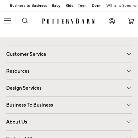
Business to Business
Baby
Kids
Teen
Dorm
Williams Sonoma
Customer Service
Contact Us
Track Your Order
Shipping Information
Email Preferences
Returns
Resources
Gift Cards
Registry
Design Services
Free Interior Design
Room Planner
Business To Business
Overview
Trade
Contract
About Us
Our Story
Find a Store
Careers