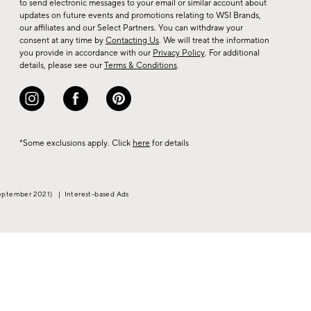
to send electronic messages to your email or similar account about
arrivals
updates on future events and promotions relating to WSI Brands,
&
our affiliates and our Select Partners. You can withdraw your
consent at any time by
Contacting Us
. We will treat the information
more.
you provide in accordance with our
Privacy Policy
. For additional
details, please see our
Terms & Conditions
.
*Some exclusions apply. Click
here
for details
eptember 2021)
|
Interest-based Ads