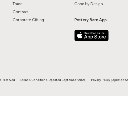
Trade
Good by Design
Contract
Corporate Gifting
Pottery Barn App
ts Reserved
|
Terms & Conditions
(Updated September 2021)
|
Privacy Policy
(Updated S