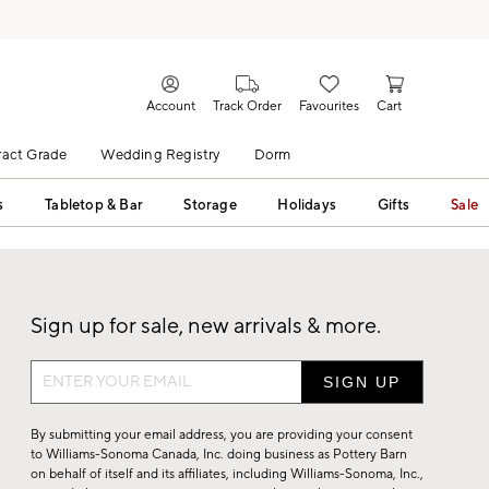
Account
Track Order
Favourites
Cart
act Grade
Wedding Registry
Dorm
s
Tabletop & Bar
Storage
Holidays
Gifts
Sale
Sign up for sale, new arrivals & more.
Sign
up
for
By submitting your email address, you are providing your consent
sale,
to Williams-Sonoma Canada, Inc. doing business as Pottery Barn
on behalf of itself and its affiliates, including Williams-Sonoma, Inc.,
new