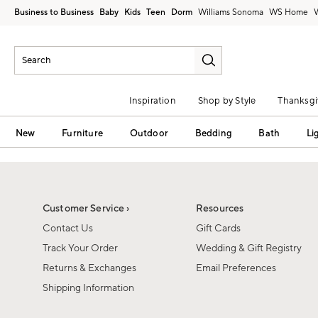
Business to Business
Baby
Kids
Teen
Dorm
Williams Sonoma
Inspiration
Shop by Style
Thanksgi
New
Furniture
Outdoor
Bedding
Bath
Li
Customer Service ›
Resources
Contact Us
Gift Cards
Track Your Order
Wedding & Gift Registry
Returns & Exchanges
Email Preferences
Shipping Information