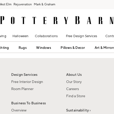
West Elm
Rejuvenation
Mark & Graham
ving
Halloween
Collaborations
Free Design Services
Contr
ghting
Rugs
Windows
Pillows & Decor
Art & Mirror
Design Services
About Us
Free Interior Design
Our Story
Room Planner
Careers
Find a Store
Business To Business
Overview
Sustainability ›